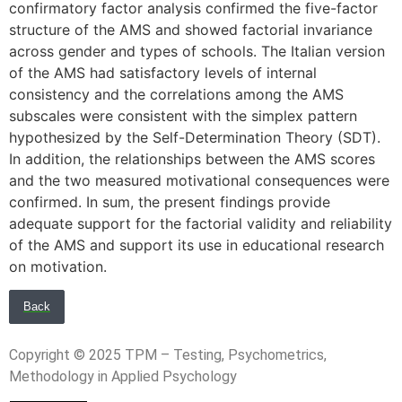
confirmatory factor analysis confirmed the five-factor
structure of the AMS and showed factorial invariance
across gender and types of schools. The Italian version
of the AMS had satisfactory levels of internal
consistency and the correlations among the AMS
subscales were consistent with the simplex pattern
hypothesized by the Self-Determination Theory (SDT).
In addition, the relationships between the AMS scores
and the two measured motivational consequences were
confirmed. In sum, the present findings provide
adequate support for the factorial validity and reliability
of the AMS and support its use in educational research
on motivation.
Back
Copyright © 2025 TPM – Testing, Psychometrics,
Methodology in Applied Psychology