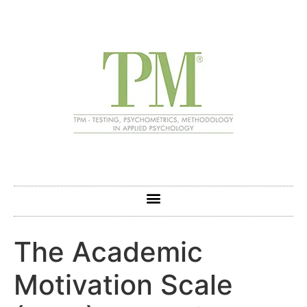
The Academic
Motivation Scale