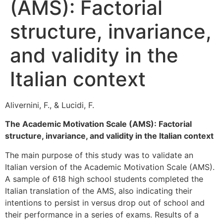
(AMS): Factorial
structure, invariance,
and validity in the
Italian context
Alivernini, F., & Lucidi, F.
The Academic Motivation Scale (AMS): Factorial
structure, invariance, and validity in the Italian context
The main purpose of this study was to validate an
Italian version of the Academic Motivation Scale (AMS).
A sample of 618 high school students completed the
Italian translation of the AMS, also indicating their
intentions to persist in versus drop out of school and
their performance in a series of exams. Results of a