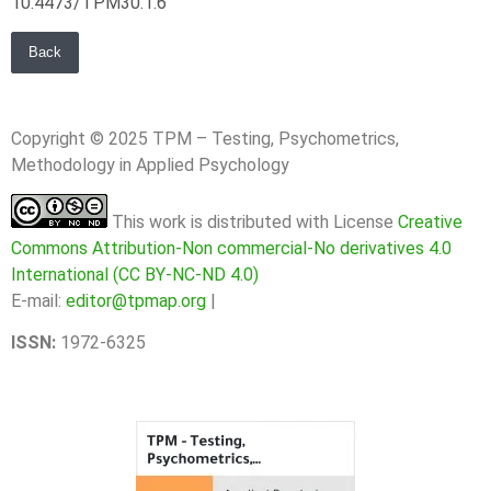
10.4473/TPM30.1.6
Back
Copyright © 2025 TPM – Testing, Psychometrics,
Methodology in Applied Psychology
This work is distributed with License
Creative
Commons Attribution-Non commercial-No derivatives 4.0
International (CC BY-NC-ND 4.0)
E-mail:
editor@tpmap.org
|
ISSN:
1972-6325