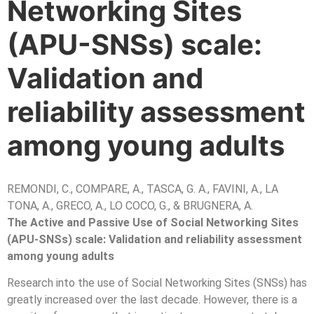
Networking Sites
(APU-SNSs) scale:
Validation and
reliability assessment
among young adults
REMONDI, C., COMPARE, A., TASCA, G. A., FAVINI, A., LA
TONA, A., GRECO, A., LO COCO, G., & BRUGNERA, A.
The Active and Passive Use of Social Networking Sites
(APU-SNSs) scale: Validation and reliability assessment
among young adults
Research into the use of Social Networking Sites (SNSs) has
greatly increased over the last decade. However, there is a