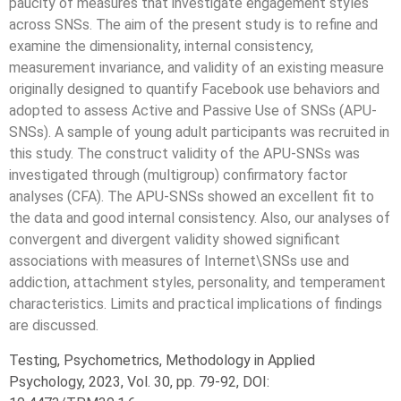
paucity of measures that investigate engagement styles
across SNSs. The aim of the present study is to refine and
examine the dimensionality, internal consistency,
measurement invariance, and validity of an existing measure
originally designed to quantify Facebook use behaviors and
adopted to assess Active and Passive Use of SNSs (APU-
SNSs). A sample of young adult participants was recruited in
this study. The construct validity of the APU-SNSs was
investigated through (multigroup) confirmatory factor
analyses (CFA). The APU-SNSs showed an excellent fit to
the data and good internal consistency. Also, our analyses of
convergent and divergent validity showed significant
associations with measures of Internet\SNSs use and
addiction, attachment styles, personality, and temperament
characteristics. Limits and practical implications of findings
are discussed.
Testing, Psychometrics, Methodology in Applied
Psychology, 2023, Vol. 30, pp. 79-92, DOI: