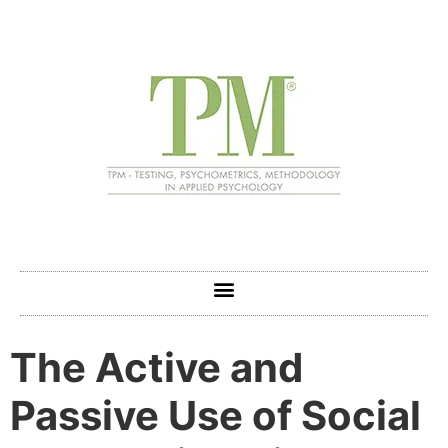
The Active and
Passive Use of Social