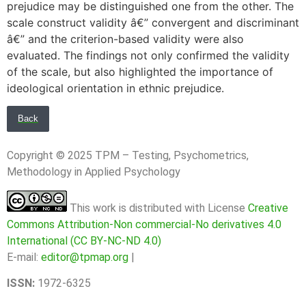
prejudice may be distinguished one from the other. The
scale construct validity â€” convergent and discriminant
â€” and the criterion-based validity were also
evaluated. The findings not only confirmed the validity
of the scale, but also highlighted the importance of
ideological orientation in ethnic prejudice.
Back
Copyright © 2025 TPM – Testing, Psychometrics,
Methodology in Applied Psychology
This work is distributed with License
Creative
Commons Attribution-Non commercial-No derivatives 4.0
International (CC BY-NC-ND 4.0)
E-mail:
editor@tpmap.org
|
ISSN:
1972-6325