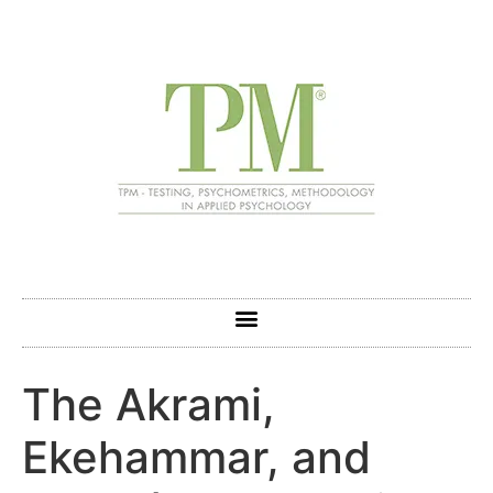
The Akrami,
Ekehammar, and