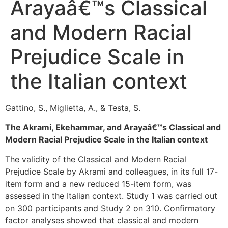
Arayaâ€™s Classical
and Modern Racial
Prejudice Scale in
the Italian context
Gattino, S., Miglietta, A., & Testa, S.
The Akrami, Ekehammar, and Arayaâ€™s Classical and
Modern Racial Prejudice Scale in the Italian context
The validity of the Classical and Modern Racial
Prejudice Scale by Akrami and colleagues, in its full 17-
item form and a new reduced 15-item form, was
assessed in the Italian context. Study 1 was carried out
on 300 participants and Study 2 on 310. Confirmatory
factor analyses showed that classical and modern