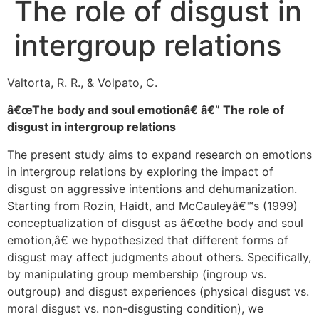
The role of disgust in
intergroup relations
Valtorta, R. R., & Volpato, C.
â€œThe body and soul emotionâ€ â€” The role of
disgust in intergroup relations
The present study aims to expand research on emotions
in intergroup relations by exploring the impact of
disgust on aggressive intentions and dehumanization.
Starting from Rozin, Haidt, and McCauleyâ€™s (1999)
conceptualization of disgust as â€œthe body and soul
emotion,â€ we hypothesized that different forms of
disgust may affect judgments about others. Specifically,
by manipulating group membership (ingroup vs.
outgroup) and disgust experiences (physical disgust vs.
moral disgust vs. non-disgusting condition), we