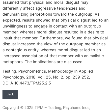
assumed that physical and moral disgust may
differently affect aggressive tendencies and
dehumanizing perceptions toward the outgroup. As
expected, results showed that physical disgust led to an
unwillingness to engage in contact with an outgroup
member, whereas moral disgust resulted in a desire to
insult that member. Furthermore, we found that physical
disgust increased the view of the outgroup member as
a contagious entity, whereas moral disgust led to an
increased association of that member with animalistic
metaphors. The implications are discussed.
Testing, Psychometrics, Methodology in Applied
Psychology, 2018, Vol. 25, No. 2, pp. 239-252,
DOI:Â 10.4473/TPM25.2.5
Back
Copyright © 2025 TPM – Testing, Psychometrics,