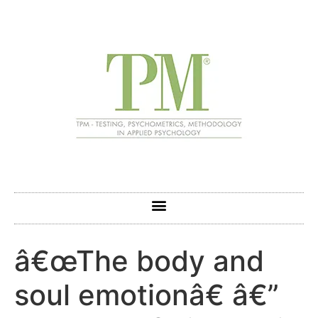
â€œThe body and
soul emotionâ€ â€”