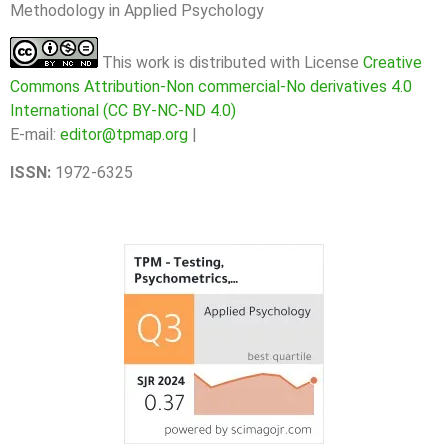
Methodology in Applied Psychology
This work is distributed with License
Creative
Commons Attribution-Non commercial-No derivatives 4.0
International (CC BY-NC-ND 4.0)
E-mail:
editor@tpmap.org
|
ISSN:
1972-6325