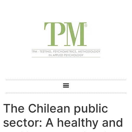
The Chilean public
sector: A healthy and