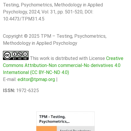
Testing, Psychometrics, Methodology in Applied
Psychology, 2024, Vol. 31, pp. 501-520, DOI:
10.4473/TPM31.4.5
Copyright © 2025 TPM – Testing, Psychometrics,
Methodology in Applied Psychology
This work is distributed with License
Creative
Commons Attribution-Non commercial-No derivatives 4.0
International (CC BY-NC-ND 4.0)
E-mail:
editor@tpmap.org
|
ISSN:
1972-6325