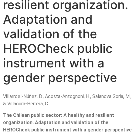
resilient organization.
Adaptation and
validation of the
HEROCheck public
instrument with a
gender perspective
Villarroel-Núñez, D., Acosta-Antognoni, H., Salanova Soria, M.,
& Villacura-Herrera, C.
The Chilean public sector: A healthy and resilient
organization. Adaptation and validation of the
HEROCheck public instrument with a gender perspective