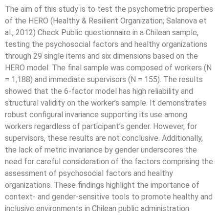
The aim of this study is to test the psychometric properties
of the HERO (Healthy & Resilient Organization; Salanova et
al., 2012) Check Public questionnaire in a Chilean sample,
testing the psychosocial factors and healthy organizations
through 29 single items and six dimensions based on the
HERO model. The final sample was composed of workers (N
= 1,188) and immediate supervisors (N = 155). The results
showed that the 6-factor model has high reliability and
structural validity on the worker’s sample. It demonstrates
robust configural invariance supporting its use among
workers regardless of participant’s gender. However, for
supervisors, these results are not conclusive. Additionally,
the lack of metric invariance by gender underscores the
need for careful consideration of the factors comprising the
assessment of psychosocial factors and healthy
organizations. These findings highlight the importance of
context- and gender-sensitive tools to promote healthy and
inclusive environments in Chilean public administration.