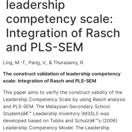
leadership
competency scale:
Integration of Rasch
and PLS-SEM
Ling, M.-T., Pang, V., & Thurasamy, R.
The construct validation of leadership competency
scale: Integration of Rasch and PLS-SEM
This paper aims to verify the construct validity of the
Leadership Competency Scale by using Rasch analysis
and PLS-SEM. The Malaysian Secondary School
Studentsâ€™ Leadership Inventory (M3SLI) was
developed based on Tubbs and Schulzâ€™s (2006)
Leadership Competency Model. The Leadership