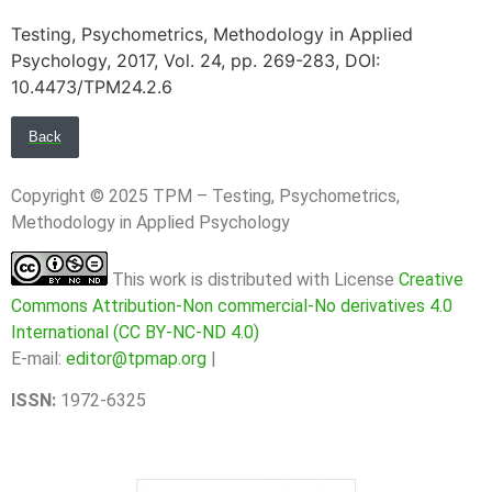
Testing, Psychometrics, Methodology in Applied
Psychology, 2017, Vol. 24, pp. 269-283, DOI:
10.4473/TPM24.2.6
Back
Copyright © 2025 TPM – Testing, Psychometrics,
Methodology in Applied Psychology
This work is distributed with License
Creative
Commons Attribution-Non commercial-No derivatives 4.0
International (CC BY-NC-ND 4.0)
E-mail:
editor@tpmap.org
|
ISSN:
1972-6325