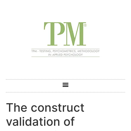
The construct
validation of