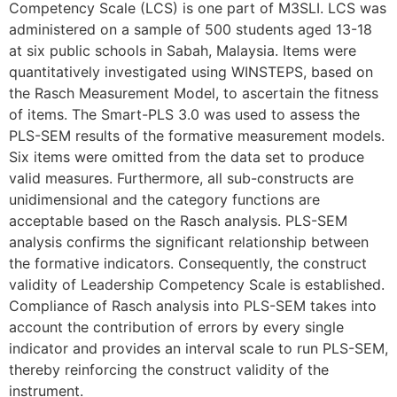
Competency Scale (LCS) is one part of M3SLI. LCS was
administered on a sample of 500 students aged 13-18
at six public schools in Sabah, Malaysia. Items were
quantitatively investigated using WINSTEPS, based on
the Rasch Measurement Model, to ascertain the fitness
of items. The Smart-PLS 3.0 was used to assess the
PLS-SEM results of the formative measurement models.
Six items were omitted from the data set to produce
valid measures. Furthermore, all sub-constructs are
unidimensional and the category functions are
acceptable based on the Rasch analysis. PLS-SEM
analysis confirms the significant relationship between
the formative indicators. Consequently, the construct
validity of Leadership Competency Scale is established.
Compliance of Rasch analysis into PLS-SEM takes into
account the contribution of errors by every single
indicator and provides an interval scale to run PLS-SEM,
thereby reinforcing the construct validity of the
instrument.