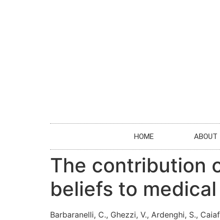
HOME
ABOUT
The contribution o
beliefs to medica
Barbaranelli, C., Ghezzi, V., Ardenghi, S., Caiaf