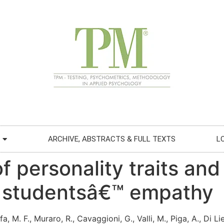
ARCHIVE, ABSTRACTS & FULL TEXTS
L
f personality traits and
l studentsâ€™ empathy
fa, M. F., Muraro, R., Cavaggioni, G., Valli, M., Piga, A., Di Li