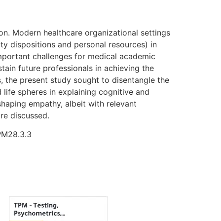
on. Modern healthcare organizational settings
ty dispositions and personal resources) in
t important challenges for medical academic
ain future professionals in achieving the
ts, the present study sought to disentangle the
 life spheres in explaining cognitive and
shaping empathy, albeit with relevant
are discussed.
TPM28.3.3