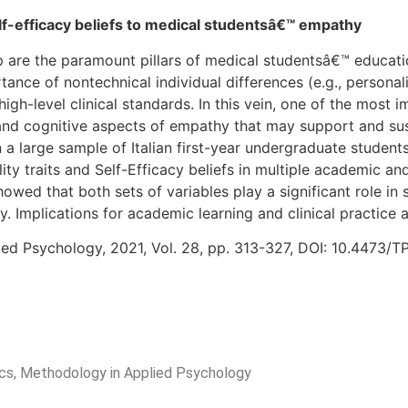
elf-efficacy beliefs to medical studentsâ€™ empathy
p are the paramount pillars of medical studentsâ€™ educati
nce of nontechnical individual differences (e.g., personali
high-level clinical standards. In this vein, one of the mos
and cognitive aspects of empathy that may support and sust
 on a large sample of Italian first-year undergraduate studen
ty traits and Self-Efficacy beliefs in multiple academic and
ed that both sets of variables play a significant role in 
. Implications for academic learning and clinical practice 
ied Psychology, 2021, Vol. 28, pp. 313-327, DOI: 10.4473/
rics, Methodology in Applied Psychology