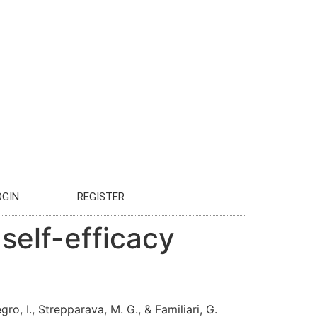
OGIN
REGISTER
 self-efficacy
egro, I., Strepparava, M. G., & Familiari, G.