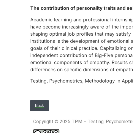
The contribution of personality traits and s
Academic learning and professional internshi
have become increasingly aware of the importa
shaping optimal job profiles that may satisfy 
institutions is the development of emotional 
goals of their clinical practice. Capitalizing
independent contribution of Big-Five personali
emotional components of empathy. Results show
differences on specific dimensions of empathy
Testing, Psychometrics, Methodology in Appl
Back
Copyright © 2025 TPM – Testing, Psychomet