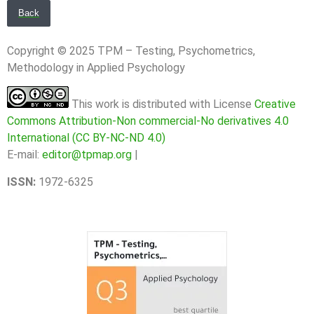
Back
Copyright © 2025 TPM – Testing, Psychometrics,
Methodology in Applied Psychology
This work is distributed with License
Creative
Commons Attribution-Non commercial-No derivatives 4.0
International (CC BY-NC-ND 4.0)
E-mail:
editor@tpmap.org
|
ISSN:
1972-6325