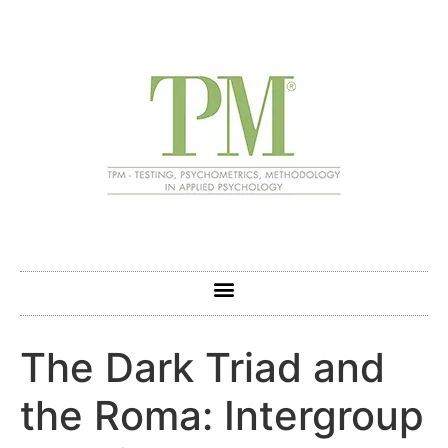
The Dark Triad and
the Roma: Intergroup