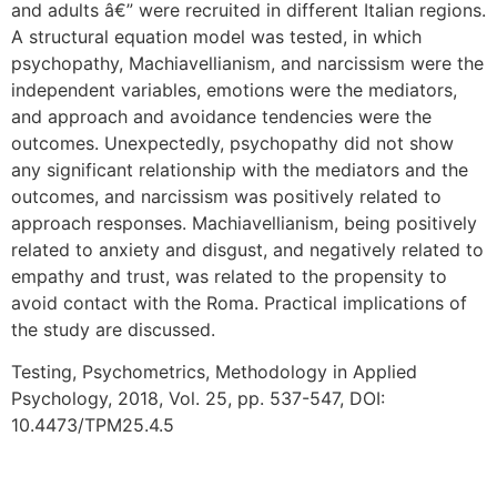
and adults â€” were recruited in different Italian regions.
A structural equation model was tested, in which
psychopathy, Machiavellianism, and narcissism were the
independent variables, emotions were the mediators,
and approach and avoidance tendencies were the
outcomes. Unexpectedly, psychopathy did not show
any significant relationship with the mediators and the
outcomes, and narcissism was positively related to
approach responses. Machiavellianism, being positively
related to anxiety and disgust, and negatively related to
empathy and trust, was related to the propensity to
avoid contact with the Roma. Practical implications of
the study are discussed.
Testing, Psychometrics, Methodology in Applied
Psychology, 2018, Vol. 25, pp. 537-547, DOI:
10.4473/TPM25.4.5