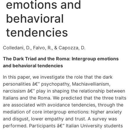
emotions and
behavioral
tendencies
Colledani, D., Falvo, R., & Capozza, D.
The Dark Triad and the Roma: Intergroup emotions
and behavioral tendencies
In this paper, we investigate the role that the dark
personalities â€” psychopathy, Machiavellianism,
narcissism â€” play in shaping the relationship between
Italians and the Roma. We predicted that the three traits
are associated with avoidance tendencies, through the
mediation of core intergroup emotions: higher anxiety
and disgust, lower empathy and trust. A survey was
performed. Participants â€” Italian University students