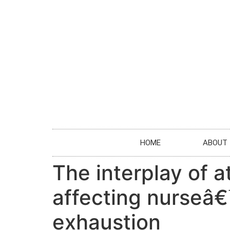
HOME
ABOUT
The interplay of 
affecting nurseâ€
exhaustion