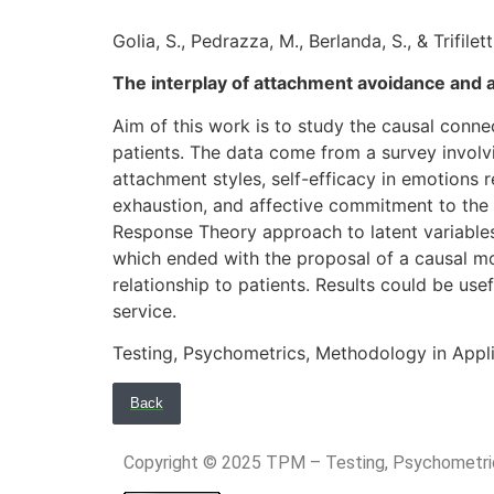
Golia, S., Pedrazza, M., Berlanda, S., & Trifiletti
The interplay of attachment avoidance and a
Aim of this work is to study the causal conn
patients. The data come from a survey involv
attachment styles, self-efficacy in emotions r
exhaustion, and affective commitment to the 
Response Theory approach to latent variables
which ended with the proposal of a causal mo
relationship to patients. Results could be use
service.
Testing, Psychometrics, Methodology in Appl
Back
Copyright © 2025 TPM – Testing, Psychomet