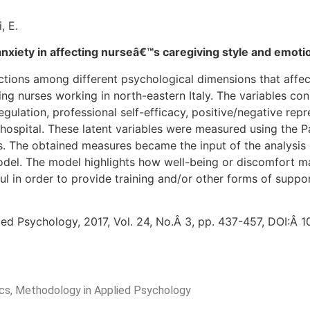
, E.
nxiety in affecting nurseâ€™s caregiving style and emoti
ections among different psychological dimensions that affe
ing nurses working in north-eastern Italy. The variables c
egulation, professional self-efficacy, positive/negative rep
hospital. These latent variables were measured using the Pa
. The obtained measures became the input of the analysis 
del. The model highlights how well-being or discomfort ma
ful in order to provide training and/or other forms of suppo
ied Psychology, 2017, Vol. 24, No.Â 3, pp. 437-457, DOI:Â
rics, Methodology in Applied Psychology