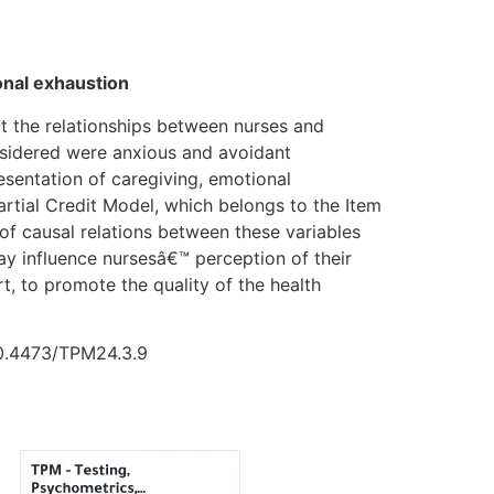
onal exhaustion
ct the relationships between nurses and
onsidered were anxious and avoidant
resentation of caregiving, emotional
rtial Credit Model, which belongs to the Item
of causal relations between these variables
y influence nursesâ€™ perception of their
rt, to promote the quality of the health
 10.4473/TPM24.3.9