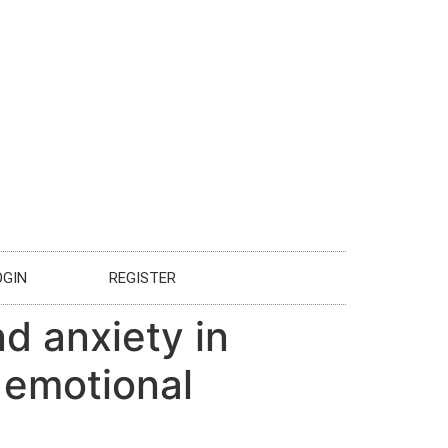
OGIN
REGISTER
d anxiety in
 emotional