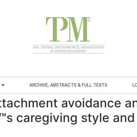
ARCHIVE, ABSTRACTS & FULL TEXTS
L
attachment avoidance an
™s caregiving style and