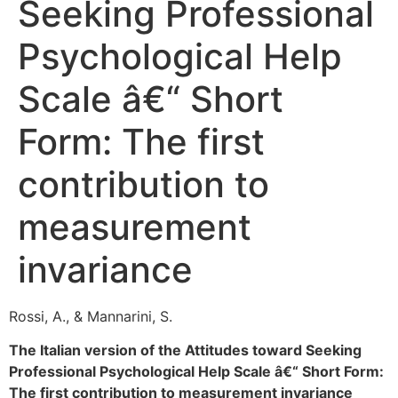
Seeking Professional
Psychological Help
Scale â€“ Short
Form: The first
contribution to
measurement
invariance
Rossi, A., & Mannarini, S.
The Italian version of the Attitudes toward Seeking
Professional Psychological Help Scale â€“ Short Form:
The first contribution to measurement invariance