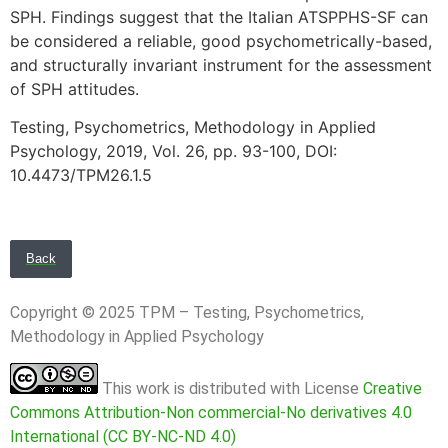
SPH. Findings suggest that the Italian ATSPPHS-SF can
be considered a reliable, good psychometrically-based,
and structurally invariant instrument for the assessment
of SPH attitudes.
Testing, Psychometrics, Methodology in Applied
Psychology, 2019, Vol. 26, pp. 93-100, DOI:
10.4473/TPM26.1.5
Back
Copyright © 2025 TPM – Testing, Psychometrics,
Methodology in Applied Psychology
This work is distributed with License
Creative
Commons Attribution-Non commercial-No derivatives 4.0
International (CC BY-NC-ND 4.0)