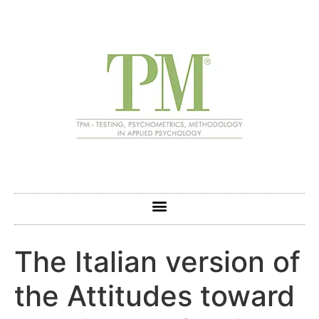
The Italian version of
the Attitudes toward