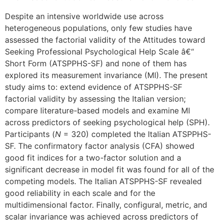
Despite an intensive worldwide use across
heterogeneous populations, only few studies have
assessed the factorial validity of the Attitudes toward
Seeking Professional Psychological Help Scale â€“
Short Form (ATSPPHS-SF) and none of them has
explored its measurement invariance (MI). The present
study aims to: extend evidence of ATSPPHS-SF
factorial validity by assessing the Italian version;
compare literature-based models and examine MI
across predictors of seeking psychological help (SPH).
Participants (
N
= 320) completed the Italian ATSPPHS-
SF. The confirmatory factor analysis (CFA) showed
good fit indices for a two-factor solution and a
significant decrease in model fit was found for all of the
competing models. The Italian ATSPPHS-SF revealed
good reliability in each scale and for the
multidimensional factor. Finally, configural, metric, and
scalar invariance was achieved across predictors of