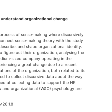
o understand organizational change
 process of sense-making where discursively
 connect sense-making theory with the study
 describe, and shape organizational identity.
figure out their organization, analysing the
medium-sized company operating in the
periencing a great change due to a recent
ons of the organization, both related to its
sed to collect discursive data about the way
ed at collecting data to support the HR
ork and organizational (W&O) psychology are
M28.1.8