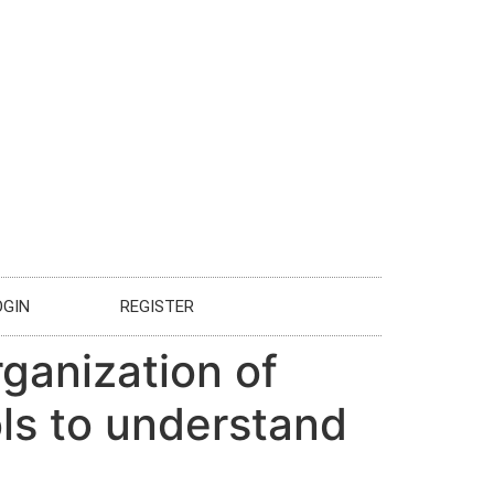
OGIN
REGISTER
rganization of
ls to understand