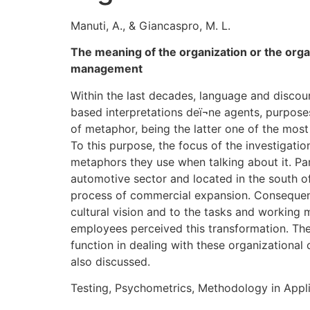
Manuti, A., & Giancaspro, M. L.
The meaning of the organization or the org
management
Within the last decades, language and discou
based interpretations deï¬ne agents, purpos
of metaphor, being the latter one of the most 
To this purpose, the focus of the investigati
metaphors they use when talking about it. P
automotive sector and located in the south of
process of commercial expansion. Consequent
cultural vision and to the tasks and working 
employees perceived this transformation. The
function in dealing with these organizationa
also discussed.
Testing, Psychometrics, Methodology in Appli