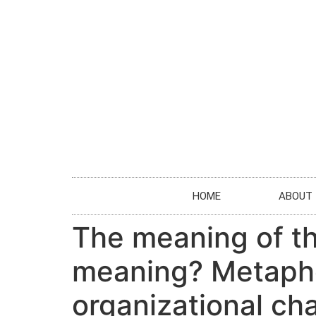
HOME
ABOUT
The meaning of th
meaning? Metapho
organizational c