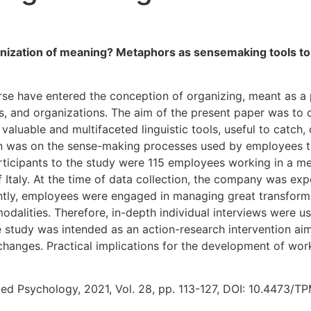
anization of meaning? Metaphors as sensemaking tools t
rse have entered the conception of organizing, meant as a
es, and organizations. The aim of the present paper was to
valuable and multifaceted linguistic tools, useful to catch,
on was on the sense-making processes used by employees to 
articipants to the study were 115 employees working in a 
 Italy. At the time of data collection, the company was ex
ly, employees were engaged in managing great transformati
modalities. Therefore, in-depth individual interviews were u
 study was intended as an action-research intervention aim
l changes. Practical implications for the development of w
ed Psychology, 2021, Vol. 28, pp. 113-127, DOI: 10.4473/TP