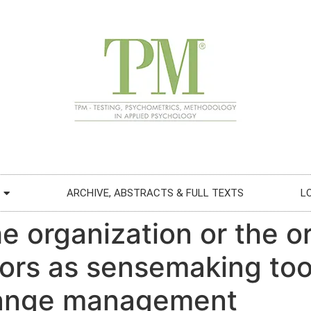
ARCHIVE, ABSTRACTS & FULL TEXTS
L
e organization or the o
rs as sensemaking too
hange management