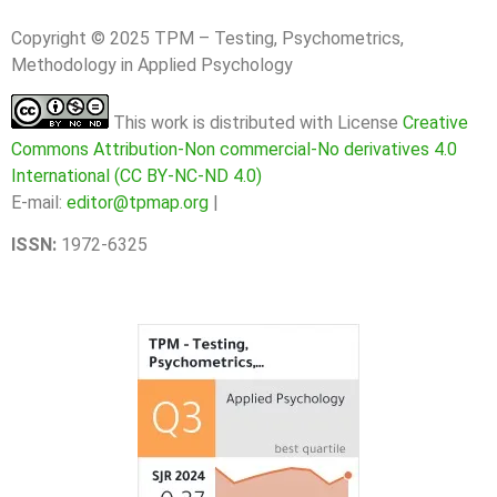
Copyright © 2025 TPM – Testing, Psychometrics,
Methodology in Applied Psychology
This work is distributed with License
Creative
Commons Attribution-Non commercial-No derivatives 4.0
International (CC BY-NC-ND 4.0)
E-mail:
editor@tpmap.org
|
ISSN:
1972-6325