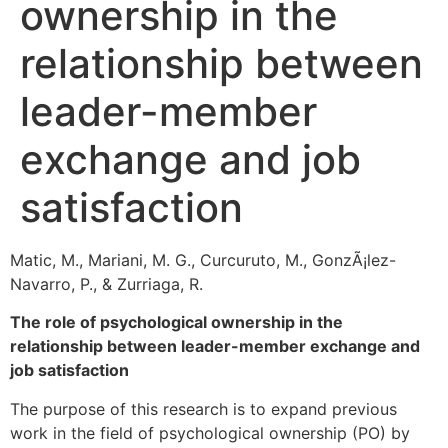
ownership in the
relationship between
leader-member
exchange and job
satisfaction
Matic, M., Mariani, M. G., Curcuruto, M., GonzÃ¡lez-
Navarro, P., & Zurriaga, R.
The role of psychological ownership in the
relationship between leader-member exchange and
job satisfaction
The purpose of this research is to expand previous
work in the field of psychological ownership (PO) by