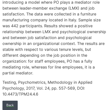
introducing a model where PO plays a mediator role
between leader-member exchange (LMX) and job
satisfaction. The data were collected in a furniture
manufacturing company located in Italy. Sample size
was 442 participants. Results showed a positive
relationship between LMX and psychological ownership
and between job satisfaction and psychological
ownership in an organizational context. The results are
stable with respect to various tenure levels, but
different depending on the job position in the
organization: for staff employees, PO has a fully
mediating role, whereas for line employees, it is a
partial mediator.
Testing, Psychometrics, Methodology in Applied
Psychology, 2017, Vol. 24, pp. 557-569, DOI:
10.4473/TPM24.4.6
Back