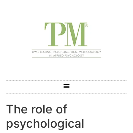
The role of
psychological