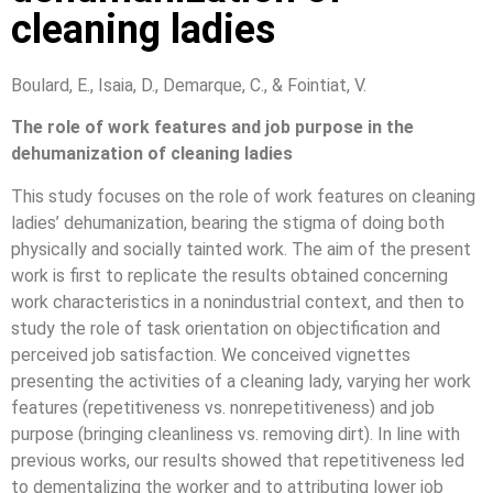
cleaning ladies
Boulard, E., Isaia, D., Demarque, C., & Fointiat, V.
The role of work features and job purpose in the
dehumanization of cleaning ladies
This study focuses on the role of work features on cleaning
ladies’ dehumanization, bearing the stigma of doing both
physically and socially tainted work. The aim of the present
work is first to replicate the results obtained concerning
work characteristics in a nonindustrial context, and then to
study the role of task orientation on objectification and
perceived job satisfaction. We conceived vignettes
presenting the activities of a cleaning lady, varying her work
features (repetitiveness vs. nonrepetitiveness) and job
purpose (bringing cleanliness vs. removing dirt). In line with
previous works, our results showed that repetitiveness led
to dementalizing the worker and to attributing lower job