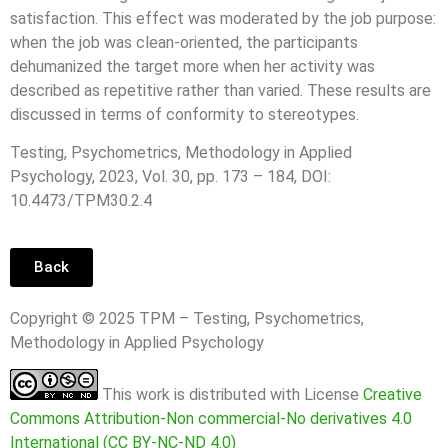
satisfaction. This effect was moderated by the job purpose:
when the job was clean-oriented, the participants
dehumanized the target more when her activity was
described as repetitive rather than varied. These results are
discussed in terms of conformity to stereotypes.
Testing, Psychometrics, Methodology in Applied
Psychology, 2023, Vol. 30, pp. 173 – 184, DOI:
10.4473/TPM30.2.4
Back
Copyright © 2025 TPM – Testing, Psychometrics,
Methodology in Applied Psychology
This work is distributed with License
Creative
Commons Attribution-Non commercial-No derivatives 4.0
International (CC BY-NC-ND 4.0)