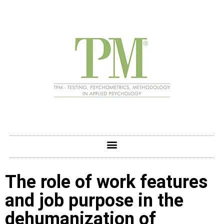
The role of work features
and job purpose in the
dehumanization of