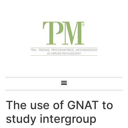
The use of GNAT to
study intergroup