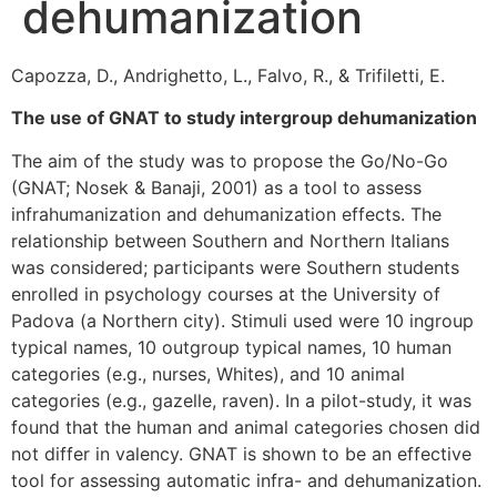
dehumanization
Capozza, D., Andrighetto, L., Falvo, R., & Trifiletti, E.
The use of GNAT to study intergroup dehumanization
The aim of the study was to propose the Go/No-Go
(GNAT; Nosek & Banaji, 2001) as a tool to assess
infrahumanization and dehumanization effects. The
relationship between Southern and Northern Italians
was considered; participants were Southern students
enrolled in psychology courses at the University of
Padova (a Northern city). Stimuli used were 10 ingroup
typical names, 10 outgroup typical names, 10 human
categories (e.g., nurses, Whites), and 10 animal
categories (e.g., gazelle, raven). In a pilot-study, it was
found that the human and animal categories chosen did
not differ in valency. GNAT is shown to be an effective
tool for assessing automatic infra- and dehumanization.