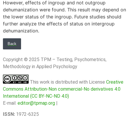
However, effects of ingroup and not outgroup
dehumanization were found. This result may depend on
the lower status of the ingroup. Future studies should
further analyze the effects of status on intergroup
dehumanization.
Back
Copyright © 2025 TPM – Testing, Psychometrics,
Methodology in Applied Psychology
This work is distributed with License
Creative
Commons Attribution-Non commercial-No derivatives 4.0
International (CC BY-NC-ND 4.0)
E-mail:
editor@tpmap.org
|
ISSN:
1972-6325