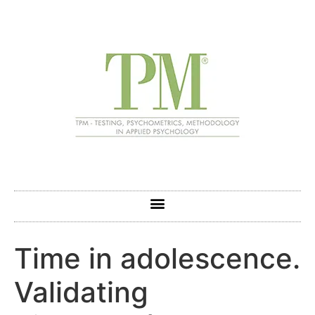
Time in adolescence.
Validating