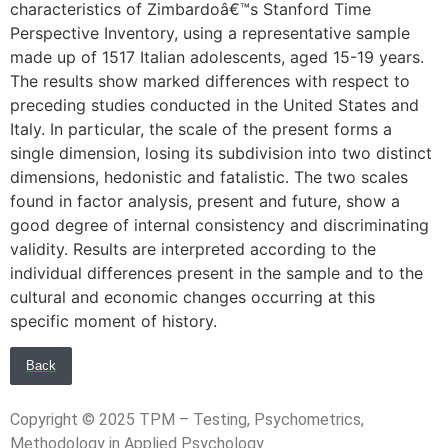
characteristics of Zimbardoâ€™s Stanford Time
Perspective Inventory, using a representative sample
made up of 1517 Italian adolescents, aged 15-19 years.
The results show marked differences with respect to
preceding studies conducted in the United States and
Italy. In particular, the scale of the present forms a
single dimension, losing its subdivision into two distinct
dimensions, hedonistic and fatalistic. The two scales
found in factor analysis, present and future, show a
good degree of internal consistency and discriminating
validity. Results are interpreted according to the
individual differences present in the sample and to the
cultural and economic changes occurring at this
specific moment of history.
Back
Copyright © 2025 TPM – Testing, Psychometrics,
Methodology in Applied Psychology