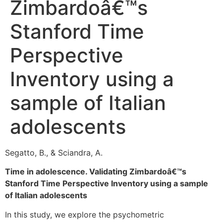
Zimbardoâ€™s
Stanford Time
Perspective
Inventory using a
sample of Italian
adolescents
Segatto, B., & Sciandra, A.
Time in adolescence. Validating Zimbardoâ€™s
Stanford Time Perspective Inventory using a sample
of Italian adolescents
In this study, we explore the psychometric