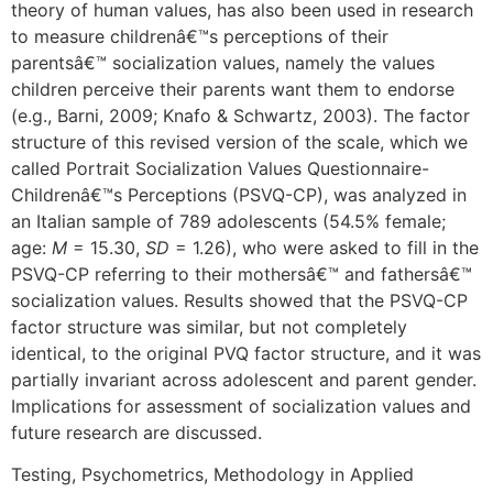
theory of human values, has also been used in research
to measure childrenâ€™s perceptions of their
parentsâ€™ socialization values, namely the values
children perceive their parents want them to endorse
(e.g., Barni, 2009; Knafo & Schwartz, 2003). The factor
structure of this revised version of the scale, which we
called Portrait Socialization Values Questionnaire-
Childrenâ€™s Perceptions (PSVQ-CP), was analyzed in
an Italian sample of 789 adolescents (54.5% female;
age:
M
= 15.30,
SD
= 1.26), who were asked to fill in the
PSVQ-CP referring to their mothersâ€™ and fathersâ€™
socialization values. Results showed that the PSVQ-CP
factor structure was similar, but not completely
identical, to the original PVQ factor structure, and it was
partially invariant across adolescent and parent gender.
Implications for assessment of socialization values and
future research are discussed.
Testing, Psychometrics, Methodology in Applied