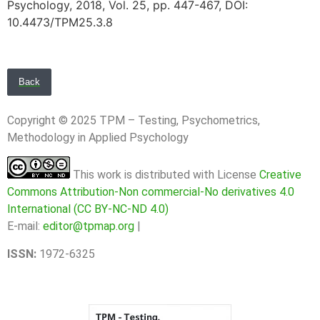
Psychology, 2018, Vol. 25, pp. 447-467, DOI:
10.4473/TPM25.3.8
Back
Copyright © 2025 TPM – Testing, Psychometrics,
Methodology in Applied Psychology
This work is distributed with License
Creative
Commons Attribution-Non commercial-No derivatives 4.0
International (CC BY-NC-ND 4.0)
E-mail:
editor@tpmap.org
|
ISSN:
1972-6325