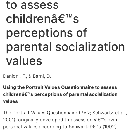
to assess
childrenâ€™s
perceptions of
parental socialization
values
Danioni, F., & Barni, D.
Using the Portrait Values Questionnaire to assess
childrenâ€™s perceptions of parental socialization
values
The Portrait Values Questionnaire (PVQ; Schwartz et al.,
2001), originally developed to assess oneâ€™s own
personal values according to Schwartzâ€™s (1992)