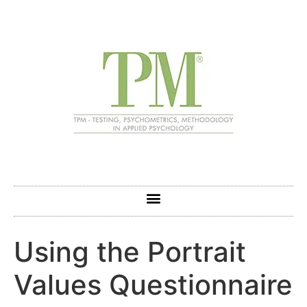
Using the Portrait
Values Questionnaire