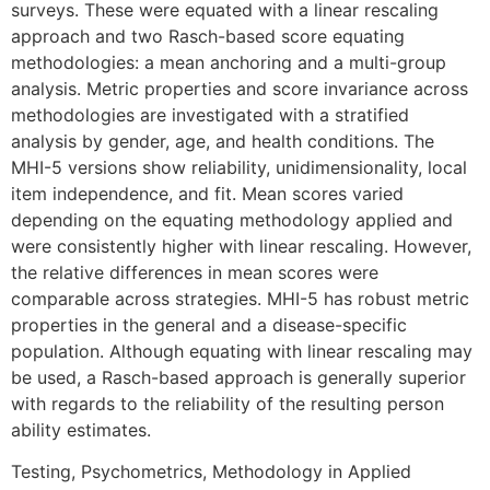
surveys. These were equated with a linear rescaling
approach and two Rasch-based score equating
methodologies: a mean anchoring and a multi-group
analysis. Metric properties and score invariance across
methodologies are investigated with a stratified
analysis by gender, age, and health conditions. The
MHI-5 versions show reliability, unidimensionality, local
item independence, and fit. Mean scores varied
depending on the equating methodology applied and
were consistently higher with linear rescaling. However,
the relative differences in mean scores were
comparable across strategies. MHI-5 has robust metric
properties in the general and a disease-specific
population. Although equating with linear rescaling may
be used, a Rasch-based approach is generally superior
with regards to the reliability of the resulting person
ability estimates.
Testing, Psychometrics, Methodology in Applied