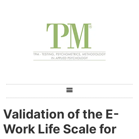
Validation of the E-
Work Life Scale for