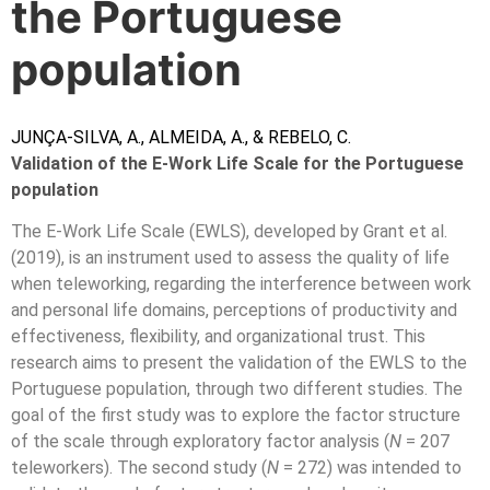
the Portuguese
population
JUNÇA-SILVA
,
A., ALMEIDA, A., & REBELO, C.
Validation of the E-Work Life Scale for the Portuguese
population
The E-Work Life Scale (EWLS), developed by Grant et al.
(2019), is an instrument used to assess the quality of life
when teleworking, regarding the interference between work
and personal life domains, perceptions of productivity and
effectiveness, flexibility, and organizational trust. This
research aims to present the validation of the EWLS to the
Portuguese population, through two different studies. The
goal of the first study was to explore the factor structure
of the scale through exploratory factor analysis (
N
= 207
teleworkers). The second study (
N
= 272) was intended to