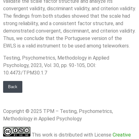
validate the scale factor structure and analyze its
convergent validity, discriminant validity, and criterion validity.
The findings from both studies showed that the scale had
strong reliability, and a consistent factor structure, and
demonstrated convergent, discriminant, and criterion validity.
Thus, we conclude that the Portuguese version of the
EWLS is a valid instrument to be used among teleworkers.
Testing, Psychometrics, Methodology in Applied
Psychology, 2023, Vol. 30, pp. 93-105, DOI:
10.4473/TPM30.1.7
Back
Copyright © 2025 TPM – Testing, Psychometrics,
Methodology in Applied Psychology
This work is distributed with License
Creative