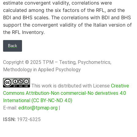
estimate convergent validity, correlations were
calculated among the six factors of the RFL, and the
BDI and BHS scales. The correlations with BDI and BHS
support the convergent validity of the Italian version of
the RFL Inventory.
Back
Copyright © 2025 TPM – Testing, Psychometrics,
Methodology in Applied Psychology
This work is distributed with License
Creative
Commons Attribution-Non commercial-No derivatives 4.0
International (CC BY-NC-ND 4.0)
E-mail:
editor@tpmap.org
|
ISSN:
1972-6325