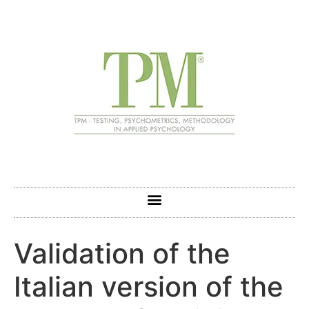
Validation of the
Italian version of the