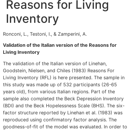
Reasons for Living
Inventory
Ronconi, L., Testoni, I., & Zamperini, A.
Validation of the Italian version of the Reasons for
Living Inventory
The validation of the Italian version of Linehan,
Goodstein, Nielsen, and Chiles (1983) Reasons For
Living Inventory (RFL) is here presented. The sample in
this study was made up of 532 participants (26-65
years old), from various Italian regions. Part of the
sample also completed the Beck Depression Inventory
(BDI) and the Beck Hopelessness Scale (BHS). The six-
factor structure reported by Linehan et al. (1983) was
reproduced using confirmatory factor analysis. The
goodness-of-fit of the model was evaluated. In order to