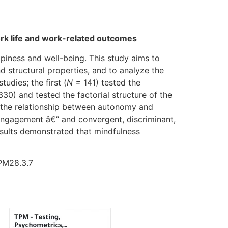
work life and work-related outcomes
piness and well-being. This study aims to
d structural properties, and to analyze the
udies; the first (
N =
141) tested the
330) and tested the factorial structure of the
n the relationship between autonomy and
engagement â€” and convergent, discriminant,
Results demonstrated that mindfulness
TPM28.3.7