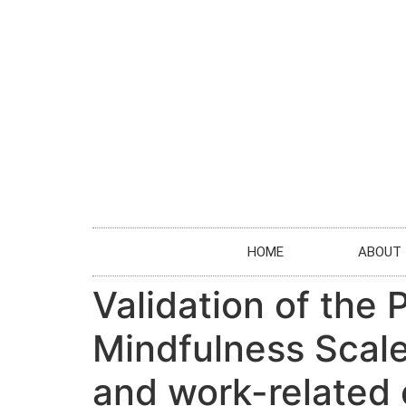
HOME
ABOUT
Validation of the
Mindfulness Scale 
and work-related