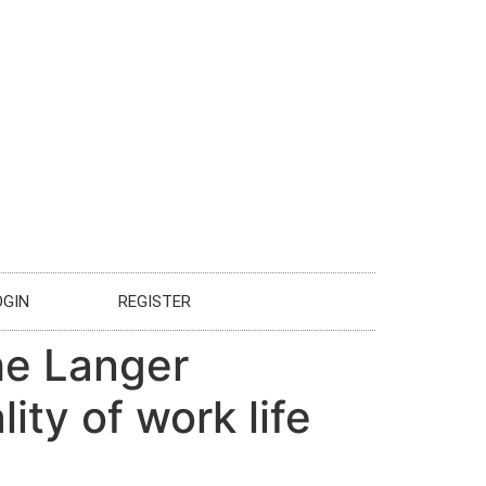
OGIN
REGISTER
he Langer
ity of work life