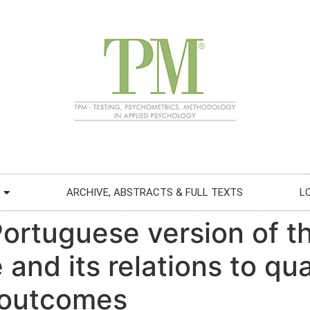
ARCHIVE, ABSTRACTS & FULL TEXTS
L
 Portuguese version of t
and its relations to qual
 outcomes