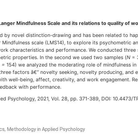
Langer Mindfulness Scale and its relations to quality of 
ed by novel distinction-drawing and has been related to hap
 Mindfulness scale (LMS14), to explore its psychometric an
ork characteristics and performance. We conducted three st
metric properties. In the second we used two samples (
N
= 
 =
154) we analyzed the moderating role of mindfulness i
hree factors â€” novelty seeking, novelty producing, and 
s with well-being, affect, creativity, and work engagement. 
eedback with performance.
ied Psychology, 2021, Vol. 28, pp. 371-389, DOI: 10.4473/
rics, Methodology in Applied Psychology