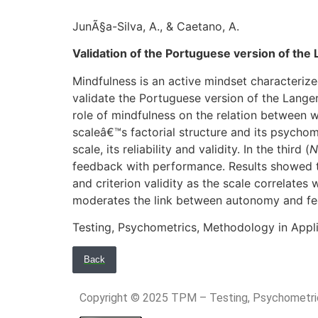
JunÃ§a-Silva, A., & Caetano, A.
Validation of the Portuguese version of the 
Mindfulness is an active mindset characteriz
validate the Portuguese version of the Langer
role of mindfulness on the relation between w
scaleâ€™s factorial structure and its psycho
scale, its reliability and validity. In the third (
N
feedback with performance. Results showed t
and criterion validity as the scale correlate
moderates the link between autonomy and f
Testing, Psychometrics, Methodology in Appl
Back
Copyright © 2025 TPM – Testing, Psychomet