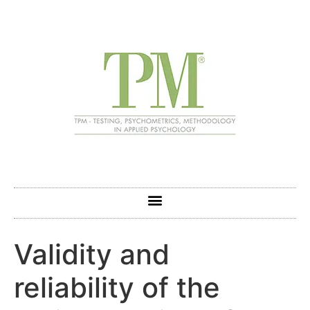
Validity and
reliability of the