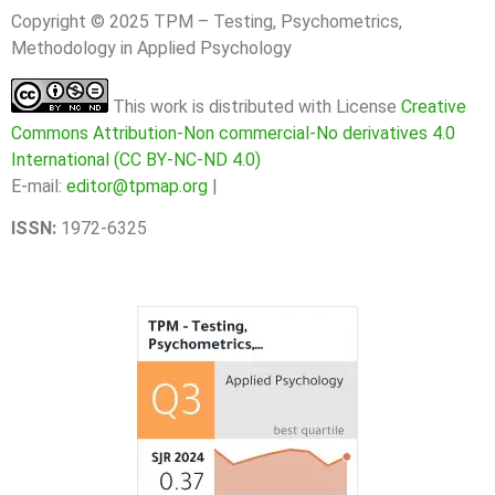
Copyright © 2025 TPM – Testing, Psychometrics,
Methodology in Applied Psychology
This work is distributed with License
Creative
Commons Attribution-Non commercial-No derivatives 4.0
International (CC BY-NC-ND 4.0)
E-mail:
editor@tpmap.org
|
ISSN:
1972-6325