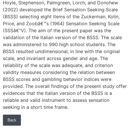
Hoyle, Stephenson, Palmgreen, Lorch, and Donohew
(2002) developed the Brief Sensation Seeking Scale
(BSSS) selecting eight items of the Zuckerman, Kolin,
Price, and Zoobâ€™s (1964) Sensation Seeking Scale
(SSSâ€“V). The aim of the present paper was the
validation of the Italian version of the BSSS. The scale
was administered to 990 high school students. The
BSSS resulted unidimensional, in line with the original
scale, and invariant across gender and age. The
reliability of the scale was adequate, and criterion
validity measures considering the relation between
BSSS scores and gambling behavior indices were
provided. The overall findings of the present study offer
evidences that the Italian version of the BSSS is a
reliable and valid instrument to assess sensation
seeking in a short time frame.
Back