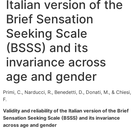
Italian version of the
Brief Sensation
Seeking Scale
(BSSS) and its
invariance across
age and gender
Primi, C., Narducci, R., Benedetti, D., Donati, M., & Chiesi,
F.
Validity and reliability of the Italian version of the Brief
Sensation Seeking Scale (BSSS) and its invariance
across age and gender