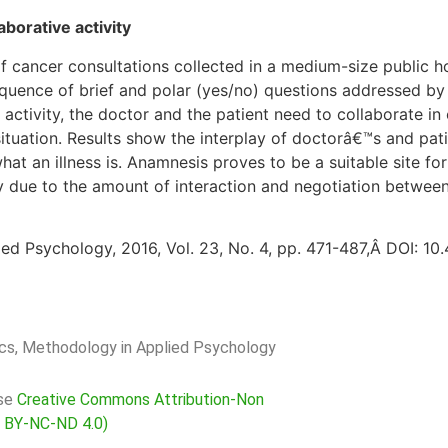
borative activity
 cancer consultations collected in a medium-size public ho
uence of brief and polar (yes/no) questions addressed by t
his activity, the doctor and the patient need to collaborate i
 situation. Results show the interplay of doctorâ€™s and p
what an illness is. Anamnesis proves to be a suitable site fo
ty due to the amount of interaction and negotiation between
ed Psychology, 2016, Vol. 23, No. 4, pp. 471-487,Â DOI: 1
rics, Methodology in Applied Psychology
nse
Creative Commons Attribution-Non
C BY-NC-ND 4.0)