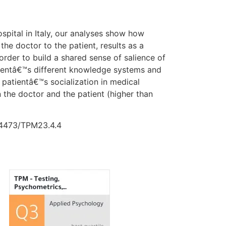
spital in Italy, our analyses show how
he doctor to the patient, results as a
n order to build a shared sense of salience of
atientâ€™s different knowledge systems and
r patientâ€™s socialization in medical
 the doctor and the patient (higher than
0.4473/TPM23.4.4