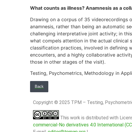
What counts as illness? Anamnesis as a colla
Drawing on a corpus of 35 videorecordings of
anamnesis, rather than being an automatic seq
challenging interpretative joint activity; in t
what compels attention in the actual clinical
classification practices, involved in defining 
encounters, and a highly collaborative activi
those in other stages of the visit).
Testing, Psychometrics, Methodology in Appli
Back
Copyright © 2025 TPM – Testing, Psychomet
This work is distributed with Lice
commercial-No derivatives 4.0 International (C
E-mail:
editor@tpmap.org
|