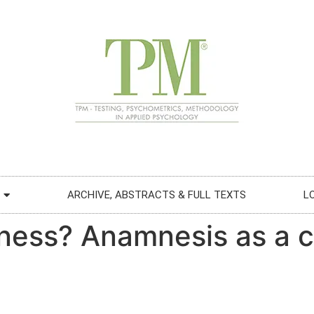
ARCHIVE, ABSTRACTS & FULL TEXTS
L
lness? Anamnesis as a c