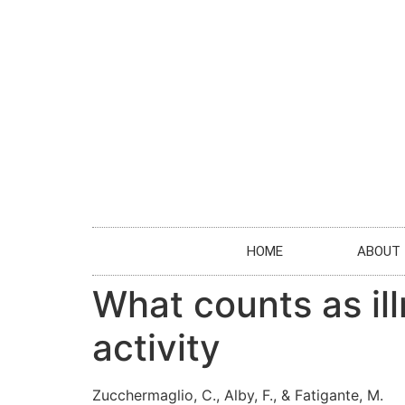
HOME
ABOUT
What counts as il
activity
Zucchermaglio, C., Alby, F., & Fatigante, M.