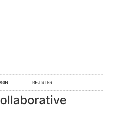
OGIN
REGISTER
ollaborative