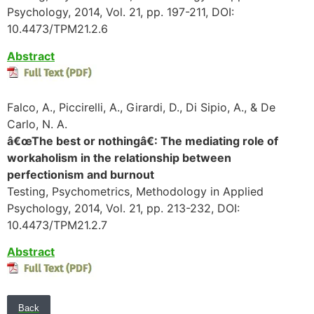
Psychology, 2014, Vol. 21, pp. 197-211, DOI:
10.4473/TPM21.2.6
Abstract
Falco, A., Piccirelli, A., Girardi, D., Di Sipio, A., & De
Carlo, N. A.
â€œThe best or nothingâ€: The mediating role of
workaholism in the relationship between
perfectionism and burnout
Testing, Psychometrics, Methodology in Applied
Psychology, 2014, Vol. 21, pp. 213-232, DOI:
10.4473/TPM21.2.7
Abstract
Back