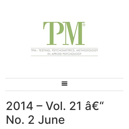
2014 – Vol. 21 â€“
No. 2 June