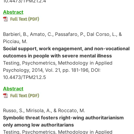
10.4473/TPM21.2.4
Abstract
Barbieri, B., Amato, C., Passafaro, P., Dal Corso, L., &
Picciau, M.
Social support, work engagement, and non-vocational
outcomes in people with severe mental illness
Testing, Psychometrics, Methodology in Applied
Psychology, 2014, Vol. 21, pp. 181-196, DOI:
10.4473/TPM21.2.5
Abstract
Russo, S., Mirisola, A., & Roccato, M.
Symbolic threat fosters right-wing authoritarianism
only among low authoritarians
Testing, Psychometrics, Methodology in Applied