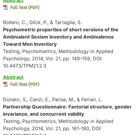
Abstract
Rollero, C., Glick, P., & Tartaglia, S.
Psychometric properties of short versions of the
Ambivalent Sexism Inventory and Ambivalence
Toward Men Inventory
Testing, Psychometrics, Methodology in Applied
Psychology, 2014, Vol. 21, pp. 149-159, DOI:
10.4473/TPM21.2.3
Abstract
Donato, S., Canzi, E., Parise, M., & Ferrari, L.
Partnership Questionnaire: Factorial structure, gender
invariance, and concurrent validity
Testing, Psychometrics, Methodology in Applied
Psychology, 2014, Vol. 21, pp. 161-180, DOI: