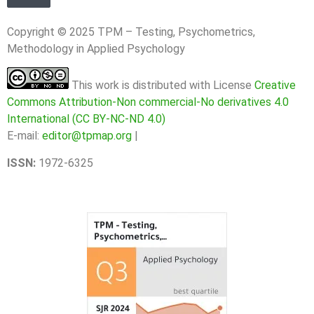
Copyright © 2025 TPM – Testing, Psychometrics,
Methodology in Applied Psychology
This work is distributed with License
Creative
Commons Attribution-Non commercial-No derivatives 4.0
International (CC BY-NC-ND 4.0)
E-mail:
editor@tpmap.org
|
ISSN:
1972-6325