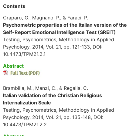
Contents
Craparo, G., Magnano, P., & Faraci, P.
Psychometric properties of the Italian version of the
Self-Report Emotional Intelligence Test (SREIT)
Testing, Psychometrics, Methodology in Applied
Psychology, 2014, Vol. 21, pp. 121-133, DOI:
10.4473/TPM21.2.1
Abstract
Brambilla, M., Manzi, C., & Regalia, C.
Italian validation of the Christian Religious
Internalization Scale
Testing, Psychometrics, Methodology in Applied
Psychology, 2014, Vol. 21, pp. 135-148, DOI:
10.4473/TPM21.2.2