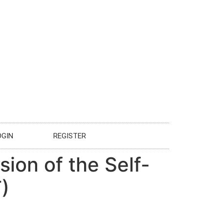
OGIN
REGISTER
sion of the Self-
)