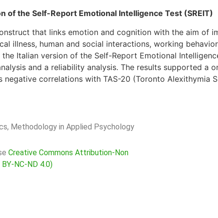
on of the Self-Report Emotional Intelligence Test (SREIT)
onstruct that links emotion and cognition with the aim of im
ical illness, human and social interactions, working behavi
the Italian version of the Self-Report Emotional Intelligen
nalysis and a reliability analysis. The results supported a 
s negative correlations with TAS-20 (Toronto Alexithymia S
rics, Methodology in Applied Psychology
nse
Creative Commons Attribution-Non
C BY-NC-ND 4.0)