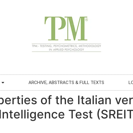
ARCHIVE, ABSTRACTS & FULL TEXTS
L
rties of the Italian ver
Intelligence Test (SREIT