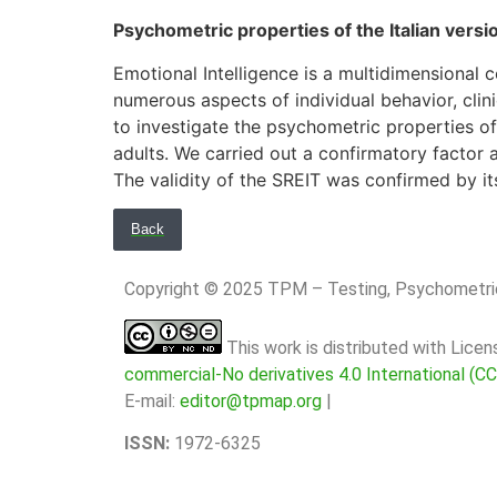
Psychometric properties of the Italian versi
Emotional Intelligence is a multidimensional c
numerous aspects of individual behavior, clin
to investigate the psychometric properties of 
adults. We carried out a confirmatory factor a
The validity of the SREIT was confirmed by it
Back
Copyright © 2025 TPM – Testing, Psychomet
This work is distributed with Lice
commercial-No derivatives 4.0 International (C
E-mail:
editor@tpmap.org
|
ISSN:
1972-6325