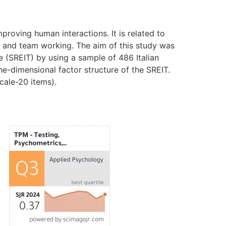
proving human interactions. It is related to
or and team working. The aim of this study was
ce (SREIT) by using a sample of 486 Italian
one-dimensional factor structure of the SREIT.
cale-20 items).