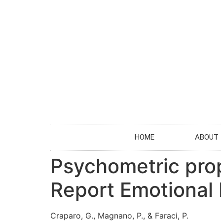
HOME
ABOUT
Psychometric prope
Report Emotional 
Craparo, G., Magnano, P., & Faraci, P.