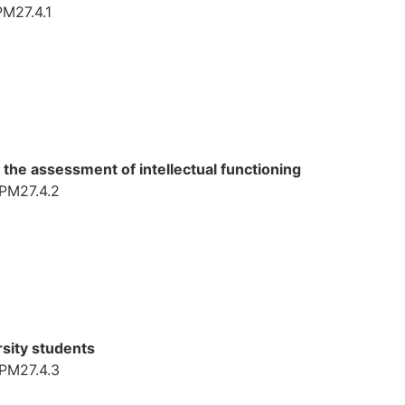
PM27.4.1
the assessment of intellectual functioning
TPM27.4.2
rsity students
TPM27.4.3