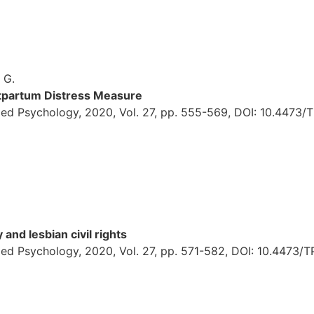
, G.
ostpartum Distress Measure
ied Psychology, 2020, Vol. 27, pp. 555-569, DOI: 10.4473/
and lesbian civil rights
ed Psychology, 2020, Vol. 27, pp. 571-582, DOI: 10.4473/