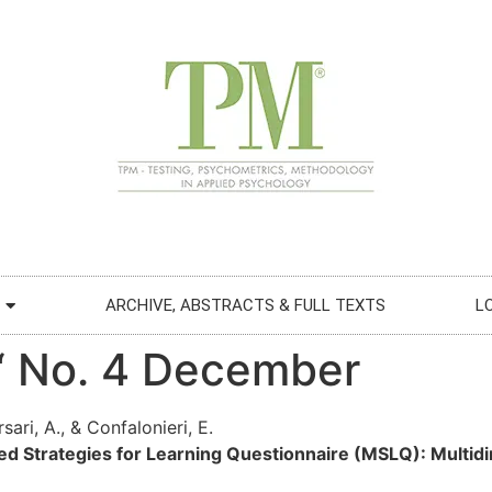
ARCHIVE, ABSTRACTS & FULL TEXTS
L
€“ No. 4 December
ari, A., & Confalonieri, E.
ed Strategies for Learning Questionnaire (MSLQ): Multid