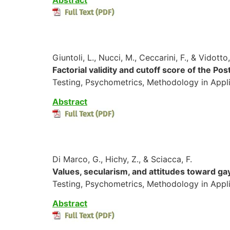
Giuntoli, L., Nucci, M., Ceccarini, F., & Vidotto
Factorial validity and cutoff score of the P
Testing, Psychometrics, Methodology in Appl
Abstract
Di Marco, G., Hichy, Z., & Sciacca, F.
Values, secularism, and attitudes toward gay 
Testing, Psychometrics, Methodology in Appli
Abstract