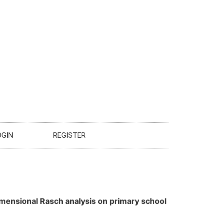
OGIN
REGISTER
imensional Rasch analysis on primary school