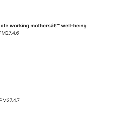
romote working mothersâ€™ well-being
TPM27.4.6
TPM27.4.7