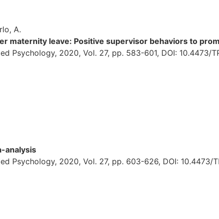
rlo, A.
ter maternity leave: Positive supervisor behaviors to p
ed Psychology, 2020, Vol. 27, pp. 583-601, DOI: 10.4473/
-analysis
ied Psychology, 2020, Vol. 27, pp. 603-626, DOI: 10.4473/