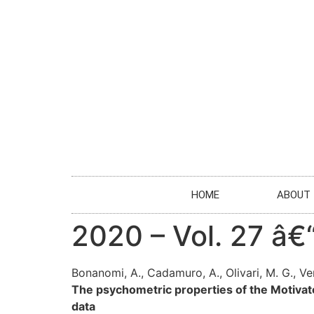
HOME
ABOUT
2020 – Vol. 27 â
Bonanomi, A., Cadamuro, A., Olivari, M. G., Vers
The psychometric properties of the Motivat
data