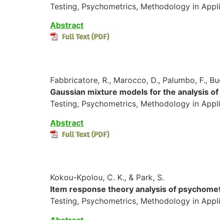
Testing, Psychometrics, Methodology in Appli
Abstract
Fabbricatore, R., Marocco, D., Palumbo, F., Bu
Gaussian mixture models for the analysis of
Testing, Psychometrics, Methodology in Appl
Abstract
Kokou-Kpolou, C. K., & Park, S.
Item response theory analysis of psychometri
Testing, Psychometrics, Methodology in Appl
A
bstrac
t