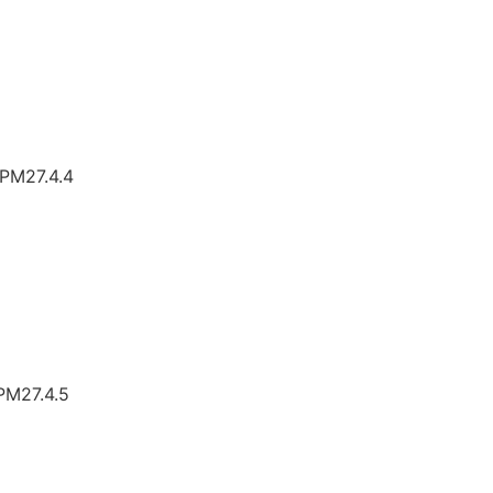
TPM27.4.4
TPM27.4.5