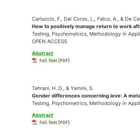
Carluccio, F., Dal Corso, L., Falco, A., & De Ca
How to positively manage return to work af
Testing, Psychometrics, Methodology in Appli
OPEN ACCESS
Abstract
Tehrani, H. D., & Yamini, S.
Gender differences concerning love: A meta
Testing, Psychometrics, Methodology in Appl
Abstract