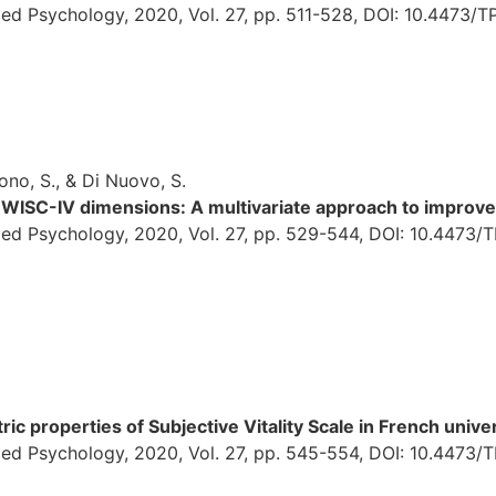
ed Psychology, 2020, Vol. 27, pp. 511-528, DOI: 10.4473/T
ono, S., & Di Nuovo, S.
 WISC-IV dimensions: A multivariate approach to improve 
ied Psychology, 2020, Vol. 27, pp. 529-544, DOI: 10.4473/
c properties of Subjective Vitality Scale in French unive
ied Psychology, 2020, Vol. 27, pp. 545-554, DOI: 10.4473/