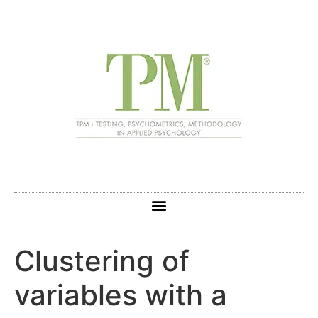
Clustering of
variables with a