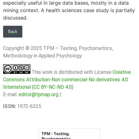
especially useful in large data bases, mostly in a data
mining context. A health sciences case study is partially
discussed.
Back
Copyright © 2025 TPM – Testing, Psychometrics,
Methodology in Applied Psychology
This work is distributed with License
Creative
Commons Attribution-Non commercial-No derivatives 4.0
International (CC BY-NC-ND 4.0)
E-mail:
editor@tpmap.org
|
ISSN:
1972-6325