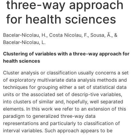
three-way approach
for health sciences
Bacelar-Nicolau, H., Costa Nicolau, F., Sousa, Ã., &
Bacelar-Nicolau, L.
Clustering of variables with a three-way approach for
health sciences
Cluster analysis or classification usually concerns a set
of exploratory multivariate data analysis methods and
techniques for grouping either a set of statistical data
units or the associated set of descrip-tive variables,
into clusters of similar and, hopefully, well separated
elements. In this work we refer to an extension of this
paradigm to generalized three-way data
representations and particularly to classification of
interval variables. Such approach appears to be