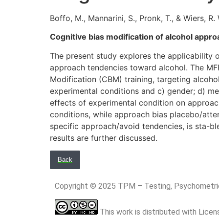
Boffo, M., Mannarini, S., Pronk, T., & Wiers, R. 
Cognitive bias modification of alcohol appr
The present study explores the applicabilit
approach tendencies toward alcohol. The MF
Modification (CBM) training, targeting alcoho
experimental conditions and c) gender; d) me
effects of experimental condition on approa
conditions, while approach bias placebo/atten
specific approach/avoid tendencies, is sta-ble 
results are further discussed.
Back
Copyright © 2025 TPM – Testing, Psychomet
This work is distributed with Lice