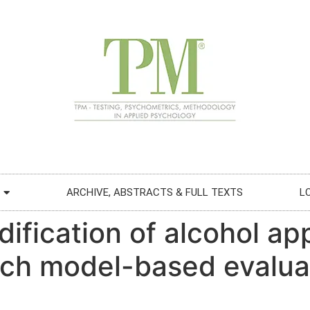
ARCHIVE, ABSTRACTS & FULL TEXTS
L
dification of alcohol a
ch model-based evaluat