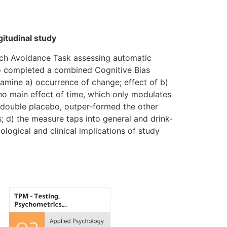
itudinal study
ach Avoidance Task assessing automatic
o completed a combined Cognitive Bias
xamine a) occurrence of change; effect of b)
no main effect of time, which only modulates
 double placebo, outper-formed the other
; d) the measure taps into general and drink-
ological and clinical implications of study