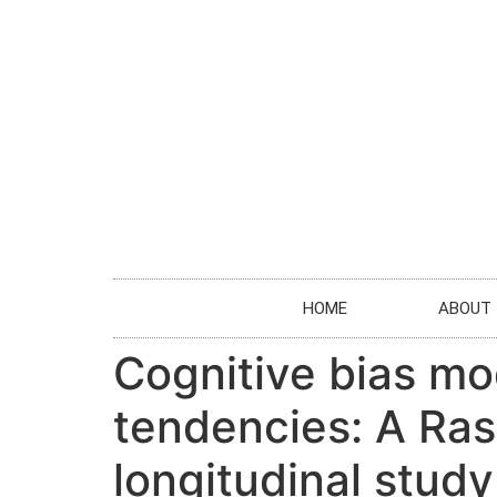
HOME
ABOUT
Cognitive bias mo
tendencies: A Ras
longitudinal study