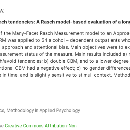
W.
oach tendencies: A Rasch model-based evaluation of a long
y of the Many-Facet Rasch Measurement model to an Appro
RM was applied to 54 alcohol – dependent outpatients wh
l approach and attentional bias. Main objectives were to e
asurement status of the measure. Main results included a) 
ch/avoid tendencies; b) double CBM, and to a lower degree
tional CBM had a negative effect; c) no gender differences
in time, and is slightly sensitive to stimuli context. Method
rics, Methodology in Applied Psychology
nse
Creative Commons Attribution-Non