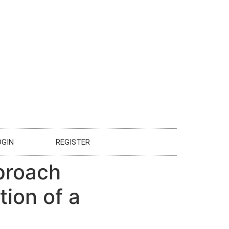
OGIN
REGISTER
pproach
ion of a