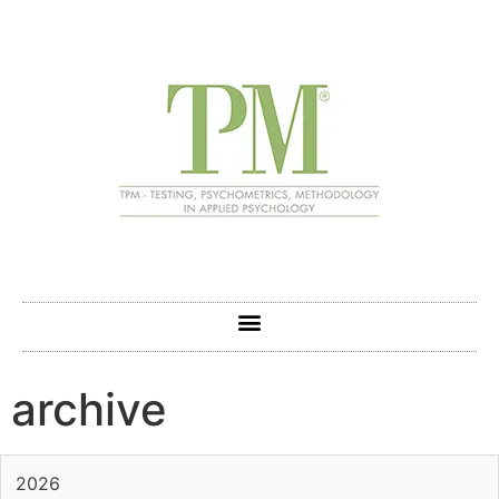
archive
2026