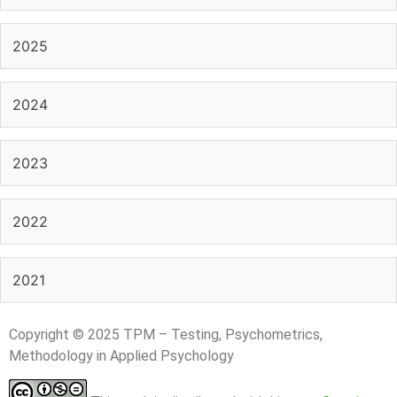
2025
2024
2023
2022
2021
Copyright © 2025 TPM – Testing, Psychometrics,
Methodology in Applied Psychology