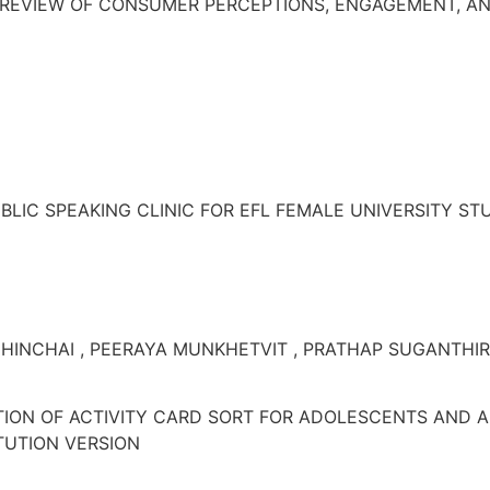
 REVIEW OF CONSUMER PERCEPTIONS, ENGAGEMENT, AND
BLIC SPEAKING CLINIC FOR EFL FEMALE UNIVERSITY S
HINCHAI , PEERAYA MUNKHETVIT , PRATHAP SUGANTHI
TION OF ACTIVITY CARD SORT FOR ADOLESCENTS AND 
ITUTION VERSION