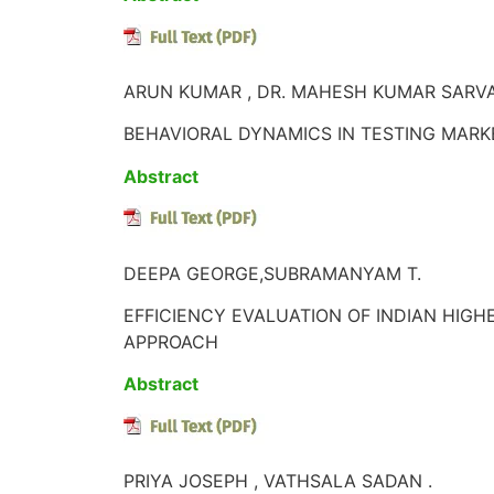
ARUN KUMAR , DR. MAHESH KUMAR SARVA
BEHAVIORAL DYNAMICS IN TESTING MARK
Abstract
DEEPA GEORGE,SUBRAMANYAM T.
EFFICIENCY EVALUATION OF INDIAN HIG
APPROACH
Abstract
PRIYA JOSEPH , VATHSALA SADAN .