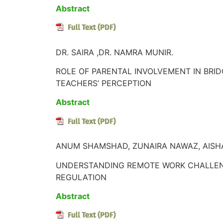
Abstract
DR. SAIRA ,DR. NAMRA MUNIR.
ROLE OF PARENTAL INVOLVEMENT IN BRI
TEACHERS’ PERCEPTION
Abstract
ANUM SHAMSHAD, ZUNAIRA NAWAZ, AISHA
UNDERSTANDING REMOTE WORK CHALLENGE
REGULATION
Abstract