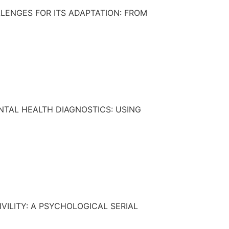
LENGES FOR ITS ADAPTATION: FROM
TAL HEALTH DIAGNOSTICS: USING
VILITY: A PSYCHOLOGICAL SERIAL