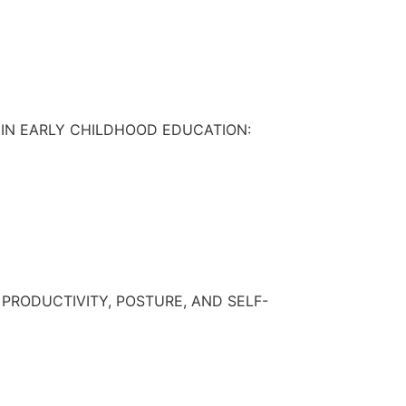
IN EARLY CHILDHOOD EDUCATION:
RODUCTIVITY, POSTURE, AND SELF-