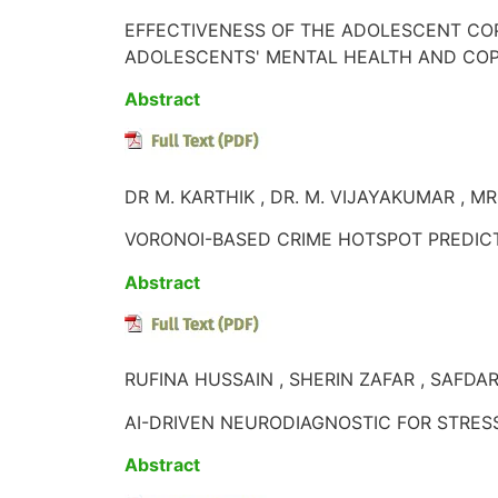
EFFECTIVENESS OF THE ADOLESCENT CO
ADOLESCENTS' MENTAL HEALTH AND COPIN
Abstract
DR M. KARTHIK , DR. M. VIJAYAKUMAR , MR
VORONOI-BASED CRIME HOTSPOT PREDICTI
Abstract
RUFINA HUSSAIN , SHERIN ZAFAR , SAFDA
AI-DRIVEN NEURODIAGNOSTIC FOR STRES
Abstract