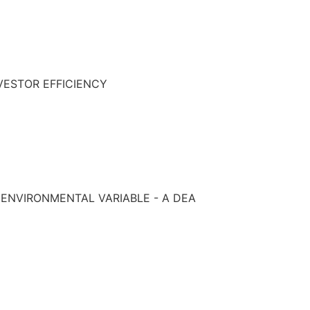
VESTOR EFFICIENCY
 ENVIRONMENTAL VARIABLE - A DEA