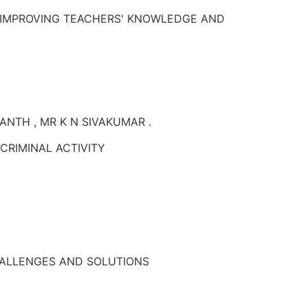
 IMPROVING TEACHERS' KNOWLEDGE AND
NANTH , MR K N SIVAKUMAR .
CRIMINAL ACTIVITY
CHALLENGES AND SOLUTIONS