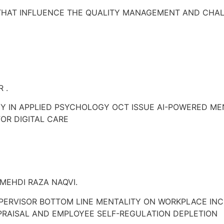
THAT INFLUENCE THE QUALITY MANAGEMENT AND CHAL
 .
 IN APPLIED PSYCHOLOGY OCT ISSUE AI-POWERED MEN
OR DIGITAL CARE
MEHDI RAZA NAQVI.
PERVISOR BOTTOM LINE MENTALITY ON WORKPLACE INCI
PRAISAL AND EMPLOYEE SELF-REGULATION DEPLETION