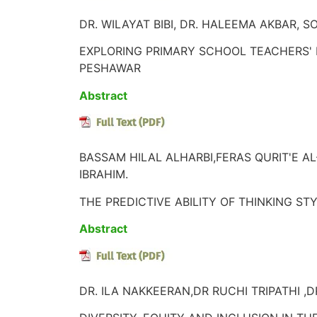
DR. WILAYAT BIBI, DR. HALEEMA AKBAR, 
EXPLORING PRIMARY SCHOOL TEACHERS' 
PESHAWAR
Abstract
BASSAM HILAL ALHARBI,FERAS QURIT'E 
IBRAHIM.
THE PREDICTIVE ABILITY OF THINKING S
Abstract
DR. ILA NAKKEERAN,DR RUCHI TRIPATHI ,D