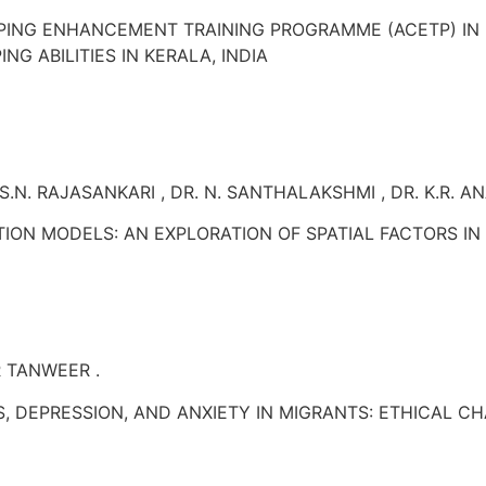
PING ENHANCEMENT TRAINING PROGRAMME (ACETP) IN
G ABILITIES IN KERALA, INDIA
S.N. RAJASANKARI , DR. N. SANTHALAKSHMI , DR. K.R. A
ON MODELS: AN EXPLORATION OF SPATIAL FACTORS IN 
R TANWEER .
S, DEPRESSION, AND ANXIETY IN MIGRANTS: ETHICAL 