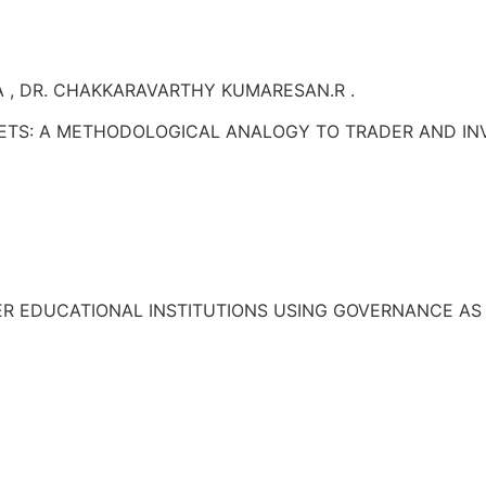
 , DR. CHAKKARAVARTHY KUMARESAN.R .
ETS: A METHODOLOGICAL ANALOGY TO TRADER AND IN
HER EDUCATIONAL INSTITUTIONS USING GOVERNANCE AS