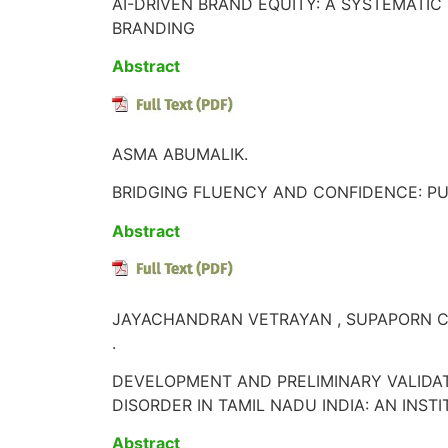
AI-DRIVEN BRAND EQUITY: A SYSTEMATIC
BRANDING
Abstract
ASMA ABUMALIK.
BRIDGING FLUENCY AND CONFIDENCE: PU
Abstract
JAYACHANDRAN VETRAYAN , SUPAPORN C
.
DEVELOPMENT AND PRELIMINARY VALIDA
DISORDER IN TAMIL NADU INDIA: AN INST
Abstract