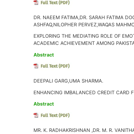
DR. NAEEM FATIMA,DR. SARAH FATIMA D
ASHFAQ,NILOPHER PERVEZ,WAQAS MAHM
EXPLORING THE MEDIATING ROLE OF EMO
ACADEMIC ACHIEVEMENT AMONG PAKISTA
Abstract
DEEPALI GARG,UMA SHARMA.
ENHANCING IMBALANCED CREDIT CARD F
Abstract
MR. K. RADHAKRISHNAN ,DR. M. R. VANITH