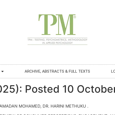
ARCHIVE, ABSTRACTS & FULL TEXTS
L
2025): Posted 10 Octobe
 RAMADAN MOHAMED, DR. HARINI METHUKU .