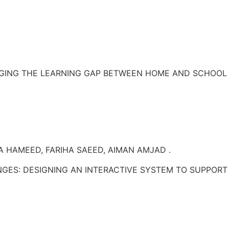
DGING THE LEARNING GAP BETWEEN HOME AND SCHOOL 
 HAMEED, FARIHA SAEED, AIMAN AMJAD .
S: DESIGNING AN INTERACTIVE SYSTEM TO SUPPORT P