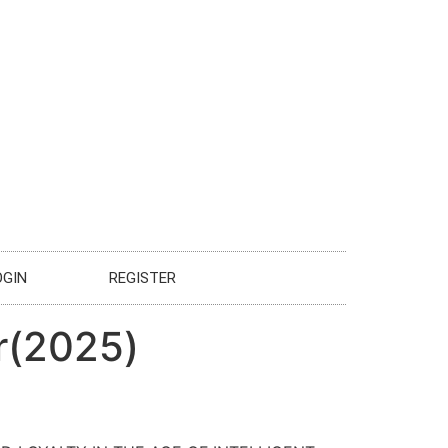
OGIN
REGISTER
r(2025)