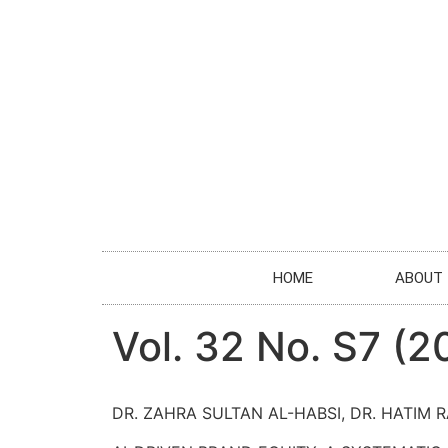
HOME
ABOUT
Vol. 32 No. S7 (
DR. ZAHRA SULTAN AL-HABSI, DR. HATIM