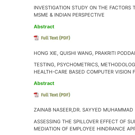
INVESTIGATION STUDY ON THE FACTORS 
MSME & INDIAN PERSPECTIVE
Abstract
HONG XIE, QUISHI WANG, PRAKRITI PODDAR
TESTING, PSYCHOMETRICS, METHODOLOGY
HEALTH-CARE BASED COMPUTER VISION F
Abstract
ZAINAB NASEER,DR. SAYYED MUHAMMAD 
ASSESSING THE SPILLOVER EFFECT OF SU
MEDIATION OF EMPLOYEE HINDRANCE AP