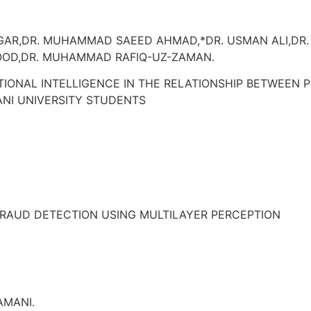
OGAR,DR. MUHAMMAD SAEED AHMAD,*DR. USMAN ALI,D
OOD,DR. MUHAMMAD RAFIQ-UZ-ZAMAN.
TIONAL INTELLIGENCE IN THE RELATIONSHIP BETWEEN
NI UNIVERSITY STUDENTS
RAUD DETECTION USING MULTILAYER PERCEPTION
AMANI.