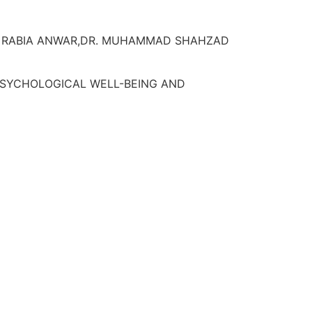
R. RABIA ANWAR,DR. MUHAMMAD SHAHZAD
 PSYCHOLOGICAL WELL-BEING AND