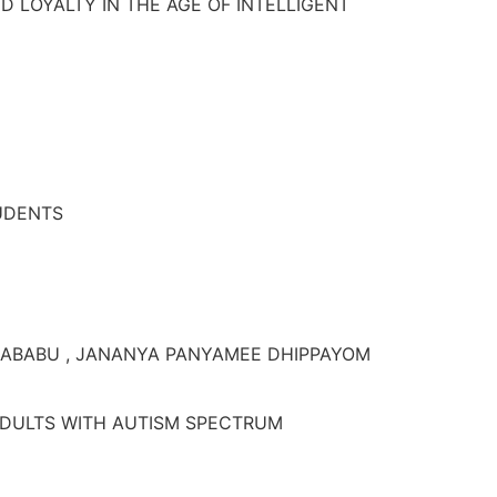
 LOYALTY IN THE AGE OF INTELLIGENT
TUDENTS
RABABU , JANANYA PANYAMEE DHIPPAYOM
ADULTS WITH AUTISM SPECTRUM