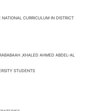
 NATIONAL CURRICULUM IN DISTRICT
-RABABAAH ,KHALED AHMED ABDEL-AL
VERSITY STUDENTS