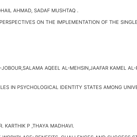
SOHAIL AHMAD, SADAF MUSHTAQ .
PERSPECTIVES ON THE IMPLEMENTATION OF THE SINGLE
AL-JOBOUR,SALAMA AQEEL AL-MEHSIN,JAAFAR KAMEL AL
TYLES IN PSYCHOLOGICAL IDENTITY STATES AMONG UNI
R. KARTHIK P ,THAYA MADHAVI.