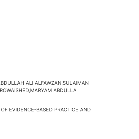
BDULLAH ALI ALFAWZAN,SULAIMAN
LROWAISHED,MARYAM ABDULLA
 OF EVIDENCE-BASED PRACTICE AND