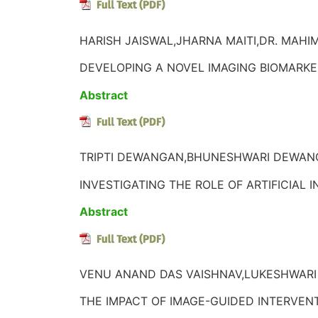
HARISH JAISWAL,JHARNA MAITI,DR. MAHIM
DEVELOPING A NOVEL IMAGING BIOMARK
Abstract
TRIPTI DEWANGAN,BHUNESHWARI DEWANG
INVESTIGATING THE ROLE OF ARTIFICIAL
Abstract
VENU ANAND DAS VAISHNAV,LUKESHWARI
THE IMPACT OF IMAGE-GUIDED INTERVEN