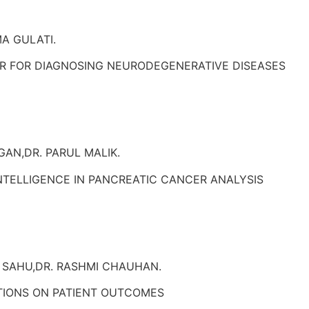
A GULATI.
ER FOR DIAGNOSING NEURODEGENERATIVE DISEASES
AN,DR. PARUL MALIK.
 INTELLIGENCE IN PANCREATIC CANCER ANALYSIS
 SAHU,DR. RASHMI CHAUHAN.
TIONS ON PATIENT OUTCOMES