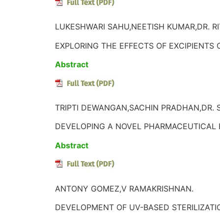
LUKESHWARI SAHU,NEETISH KUMAR,DR. RI
EXPLORING THE EFFECTS OF EXCIPIENTS O
Abstract
TRIPTI DEWANGAN,SACHIN PRADHAN,DR. 
DEVELOPING A NOVEL PHARMACEUTICAL 
Abstract
ANTONY GOMEZ,V RAMAKRISHNAN.
DEVELOPMENT OF UV-BASED STERILIZATI