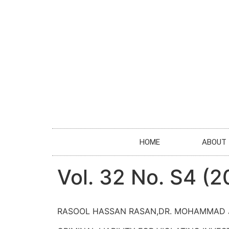
HOME
ABOUT
Vol. 32 No. S4 (2
RASOOL HASSAN RASAN,DR. MOHAMMAD 