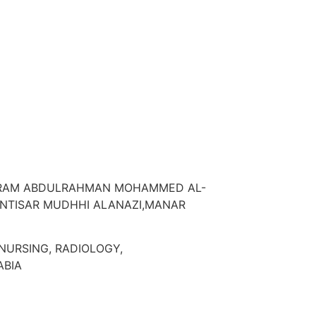
MARAM ABDULRAHMAN MOHAMMED AL-
INTISAR MUDHHI ALANAZI,MANAR
NURSING, RADIOLOGY,
ABIA