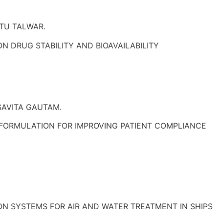
TU TALWAR.
N DRUG STABILITY AND BIOAVAILABILITY
SAVITA GAUTAM.
FORMULATION FOR IMPROVING PATIENT COMPLIANCE
ON SYSTEMS FOR AIR AND WATER TREATMENT IN SHIPS