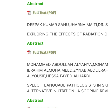
Abstract
DEEPAK KUMAR SAHU,JHARNA MAITI,DR. S
EXPLORING THE EFFECTS OF RADIATION D
Abstract
MOHAMMED ABDULLAH ALYAHYA,MOHAMME
IBRAHIM ALMOHAIMEED,ZYNAB ABDULRA
ALYOUSIF,HESSA FAYED ALHARBI.
SPEECH-LANGUAGE PATHOLOGISTS IN SKI
ALTERNATIVE NUTRITION –A SCOPING REV
Abstract