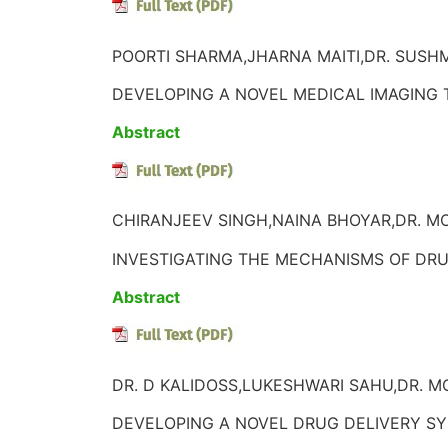
POORTI SHARMA,JHARNA MAITI,DR. SUSHM
DEVELOPING A NOVEL MEDICAL IMAGING
Abstract
CHIRANJEEV SINGH,NAINA BHOYAR,DR. M
INVESTIGATING THE MECHANISMS OF DRU
Abstract
DR. D KALIDOSS,LUKESHWARI SAHU,DR. M
DEVELOPING A NOVEL DRUG DELIVERY SY