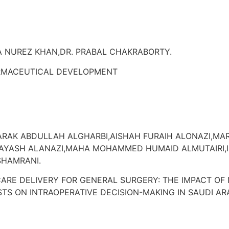
 NUREZ KHAN,DR. PRABAL CHAKRABORTY.
RMACEUTICAL DEVELOPMENT
RAK ABDULLAH ALGHARBI,AISHAH FURAIH ALONAZI,
 AYASH ALANAZI,MAHA MOHAMMED HUMAID ALMUTAIRI,
SHAMRANI.
ARE DELIVERY FOR GENERAL SURGERY: THE IMPACT OF 
TS ON INTRAOPERATIVE DECISION-MAKING IN SAUDI AR