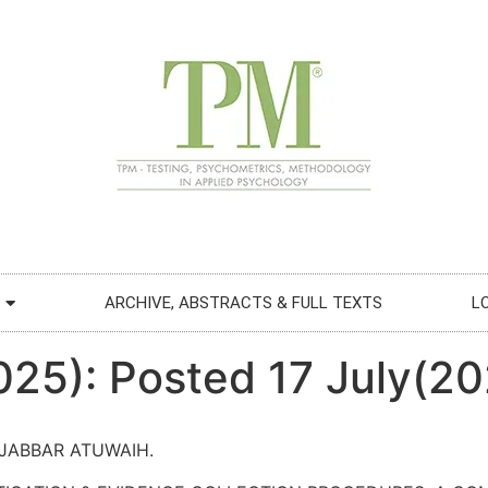
ARCHIVE, ABSTRACTS & FULL TEXTS
L
025): Posted 17 July(2
JABBAR ATUWAIH.