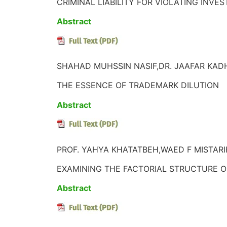
CRIMINAL LIABILITY FOR VIOLATING INV
Abstract
SHAHAD MUHSSIN NASIF,DR. JAAFAR KADH
THE ESSENCE OF TRADEMARK DILUTION
Abstract
PROF. YAHYA KHATATBEH,WAED F MISTARIH
EXAMINING THE FACTORIAL STRUCTURE O
Abstract