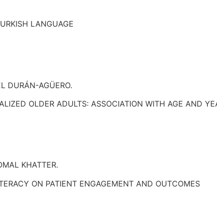
 TURKISH LANGUAGE
EL DURÁN-AGÜERO.
NALIZED OLDER ADULTS: ASSOCIATION WITH AGE AND Y
OMAL KHATTER.
 LITERACY ON PATIENT ENGAGEMENT AND OUTCOMES