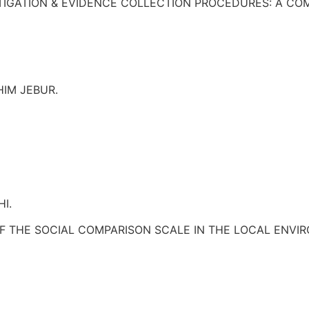
ESTIGATION & EVIDENCE COLLECTION PROCEDURES: A C
IM JEBUR.
I.
F THE SOCIAL COMPARISON SCALE IN THE LOCAL ENVI