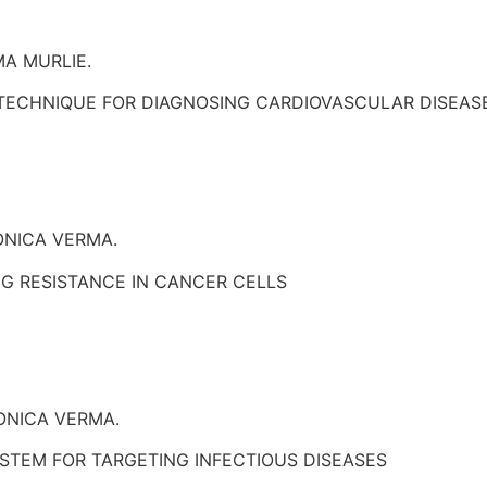
A MURLIE.
 TECHNIQUE FOR DIAGNOSING CARDIOVASCULAR DISEAS
ONICA VERMA.
G RESISTANCE IN CANCER CELLS
ONICA VERMA.
STEM FOR TARGETING INFECTIOUS DISEASES