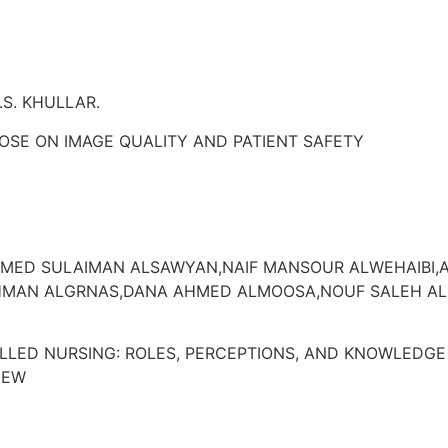
.S. KHULLAR.
OSE ON IMAGE QUALITY AND PATIENT SAFETY
D SULAIMAN ALSAWYAN,NAIF MANSOUR ALWEHAIBI,A
HMAN ALGRNAS,DANA AHMED ALMOOSA,NOUF SALEH A
LLED NURSING: ROLES, PERCEPTIONS, AND KNOWLEDGE
IEW