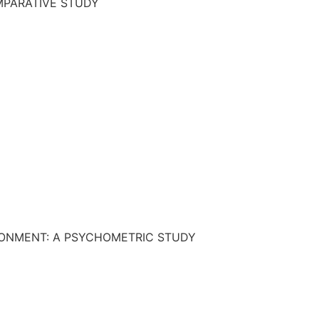
OMPARATIVE STUDY
RONMENT: A PSYCHOMETRIC STUDY