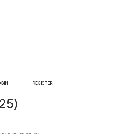
OGIN
REGISTER
025)