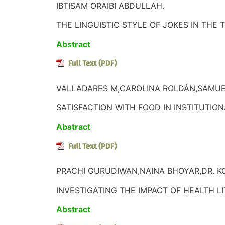
IBTISAM ORAIBI ABDULLAH.
THE LINGUISTIC STYLE OF JOKES IN THE
Abstract
VALLADARES M,CAROLINA ROLDÁN,SAMU
SATISFACTION WITH FOOD IN INSTITUTIO
Abstract
PRACHI GURUDIWAN,NAINA BHOYAR,DR. K
INVESTIGATING THE IMPACT OF HEALTH
Abstract