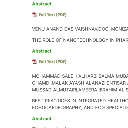
Abstract
VENU ANAND DAS VAISHNAV,DOC. MONIZA
THE ROLE OF NANOTECHNOLOGY IN PHA
Abstract
MOHAMMAD SALEH ALHARBI,SALMA MUBA
GHAMDI,MALAK AYASH ALANAZI,ENTISAR
MUSSAD ALMUTAIRI,AMEERA IBRAHIM AL 
BEST PRACTICES IN INTEGRATED HEALTHC
ECHOCARDIOGRAPHY, AND ECG SPECIALIS
Abstract