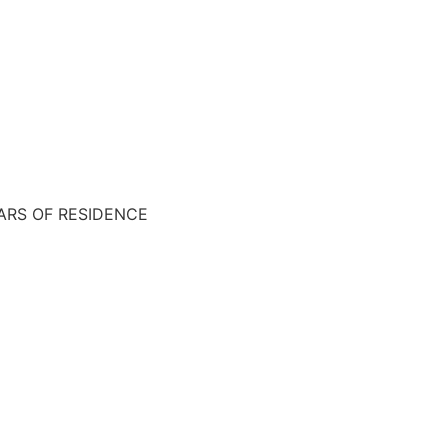
EARS OF RESIDENCE