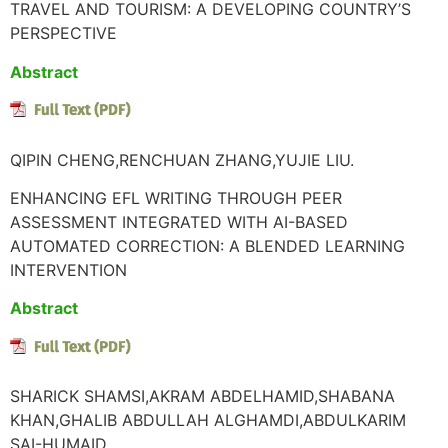
TRAVEL AND TOURISM: A DEVELOPING COUNTRY’S
PERSPECTIVE
Abstract
QIPIN CHENG,RENCHUAN ZHANG,YUJIE LIU.
ENHANCING EFL WRITING THROUGH PEER
ASSESSMENT INTEGRATED WITH AI-BASED
AUTOMATED CORRECTION: A BLENDED LEARNING
INTERVENTION
Abstract
SHARICK SHAMSI,AKRAM ABDELHAMID,SHABANA
KHAN,GHALIB ABDULLAH ALGHAMDI,ABDULKARIM
SAI-HUMAID.