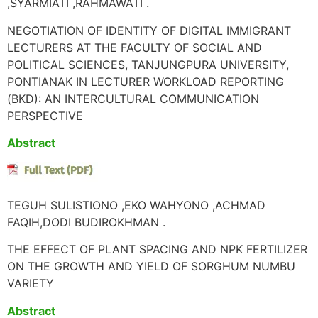
,SYARMIATI ,RAHMAWATI .
NEGOTIATION OF IDENTITY OF DIGITAL IMMIGRANT
LECTURERS AT THE FACULTY OF SOCIAL AND
POLITICAL SCIENCES, TANJUNGPURA UNIVERSITY,
PONTIANAK IN LECTURER WORKLOAD REPORTING
(BKD): AN INTERCULTURAL COMMUNICATION
PERSPECTIVE
Abstract
TEGUH SULISTIONO ,EKO WAHYONO ,ACHMAD
FAQIH,DODI BUDIROKHMAN .
THE EFFECT OF PLANT SPACING AND NPK FERTILIZER
ON THE GROWTH AND YIELD OF SORGHUM NUMBU
VARIETY
Abstract