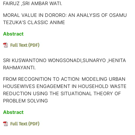
FAIRUZ ,SRI AMBAR WATI.
MORAL VALUE IN DORORO: AN ANALYSIS OF OSAMU
TEZUKA'S CLASSIC ANIME
Abstract
SRI KUSWANTONO WONGSONADI,SUNARYO ,HENITA
RAHMAYANTI.
FROM RECOGNITION TO ACTION: MODELING URBAN
HOUSEWIVES ENGAGEMENT IN HOUSEHOLD WASTE
REDUCTION USING THE SITUATIONAL THEORY OF
PROBLEM SOLVING
Abstract