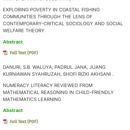
EXPLORING POVERTY IN COASTAL FISHING
COMMUNITIES THROUGH THE LENS OF
CONTEMPORARY-CRITICAL SOCIOLOGY AND SOCIAL
WELFARE THEORY
Abstract
DANURI, S.B. WALUYA, PADRUL JANA, JUANG
KURNIAWAN SYAHRUZAH, SHOFI RIZKI AKHSANI .
NUMERACY LITERACY REVIEWED FROM
MATHEMATICAL REASONING IN CHILD-FRIENDLY
MATHEMATICS LEARNING
Abstract