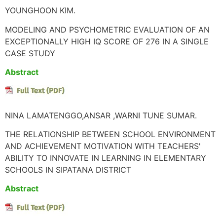
YOUNGHOON KIM.
MODELING AND PSYCHOMETRIC EVALUATION OF AN
EXCEPTIONALLY HIGH IQ SCORE OF 276 IN A SINGLE
CASE STUDY
Abstract
NINA LAMATENGGO,ANSAR ,WARNI TUNE SUMAR.
THE RELATIONSHIP BETWEEN SCHOOL ENVIRONMENT
AND ACHIEVEMENT MOTIVATION WITH TEACHERS'
ABILITY TO INNOVATE IN LEARNING IN ELEMENTARY
SCHOOLS IN SIPATANA DISTRICT
Abstract