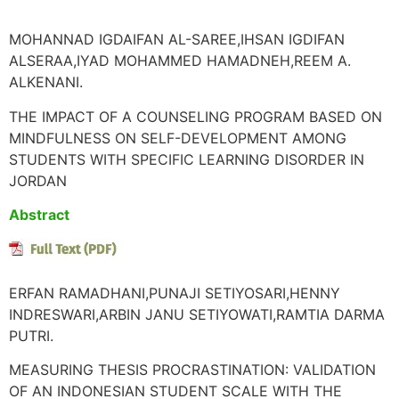
MOHANNAD IGDAIFAN AL-SAREE,IHSAN IGDIFAN
ALSERAA,IYAD MOHAMMED HAMADNEH,REEM A.
ALKENANI.
THE IMPACT OF A COUNSELING PROGRAM BASED ON
MINDFULNESS ON SELF-DEVELOPMENT AMONG
STUDENTS WITH SPECIFIC LEARNING DISORDER IN
JORDAN
Abstract
ERFAN RAMADHANI,PUNAJI SETIYOSARI,HENNY
INDRESWARI,ARBIN JANU SETIYOWATI,RAMTIA DARMA
PUTRI.
MEASURING THESIS PROCRASTINATION: VALIDATION
OF AN INDONESIAN STUDENT SCALE WITH THE