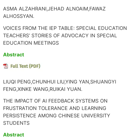
ASMA ALZAHRANI,JEHAD ALNOAIM,FAWAZ
ALHOSSYAN.
VOICES FROM THE IEP TABLE: SPECIAL EDUCATION
TEACHERS’ STORIES OF ADVOCACY IN SPECIAL
EDUCATION MEETINGS
Abstract
LIUQI PENG,CHUNHUI LIU,YING YAN,SHUANGYI
FENG,XINKE WANG,RUIKAI YUAN.
THE IMPACT OF AI FEEDBACK SYSTEMS ON
FRUSTRATION TOLERANCE AND LEARNING
PERSISTENCE AMONG CHINESE UNIVERSITY
STUDENTS
Abstract