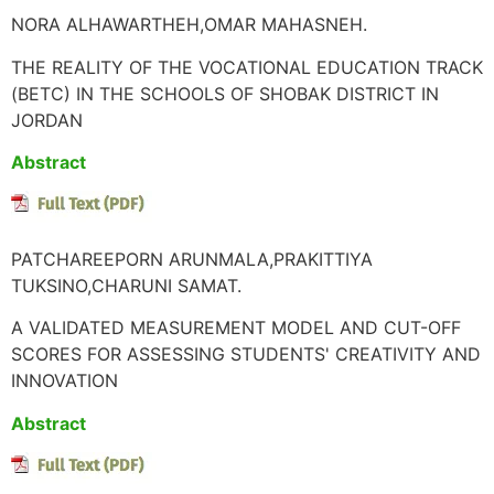
NORA ALHAWARTHEH,OMAR MAHASNEH.
THE REALITY OF THE VOCATIONAL EDUCATION TRACK
(BETC) IN THE SCHOOLS OF SHOBAK DISTRICT IN
JORDAN
Abstract
PATCHAREEPORN ARUNMALA,PRAKITTIYA
TUKSINO,CHARUNI SAMAT.
A VALIDATED MEASUREMENT MODEL AND CUT-OFF
SCORES FOR ASSESSING STUDENTS' CREATIVITY AND
INNOVATION
Abstract