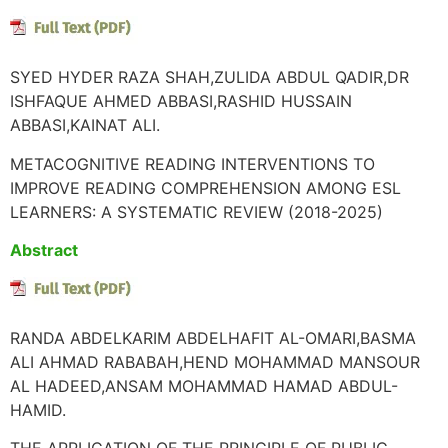
SYED HYDER RAZA SHAH,ZULIDA ABDUL QADIR,DR
ISHFAQUE AHMED ABBASI,RASHID HUSSAIN
ABBASI,KAINAT ALI.
METACOGNITIVE READING INTERVENTIONS TO
IMPROVE READING COMPREHENSION AMONG ESL
LEARNERS: A SYSTEMATIC REVIEW (2018-2025)
Abstract
RANDA ABDELKARIM ABDELHAFIT AL-OMARI,BASMA
ALI AHMAD RABABAH,HEND MOHAMMAD MANSOUR
AL HADEED,ANSAM MOHAMMAD HAMAD ABDUL-
HAMID.