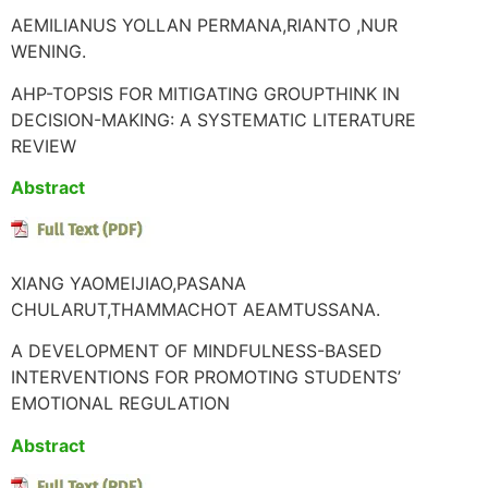
AEMILIANUS YOLLAN PERMANA,RIANTO ,NUR
WENING.
AHP-TOPSIS FOR MITIGATING GROUPTHINK IN
DECISION-MAKING: A SYSTEMATIC LITERATURE
REVIEW
Abstract
XIANG YAOMEIJIAO,PASANA
CHULARUT,THAMMACHOT AEAMTUSSANA.
A DEVELOPMENT OF MINDFULNESS-BASED
INTERVENTIONS FOR PROMOTING STUDENTS’
EMOTIONAL REGULATION
Abstract