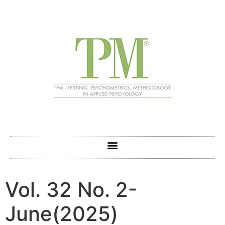
Vol. 32 No. 2-
June(2025)