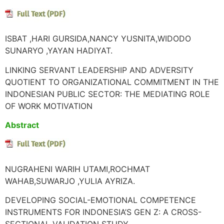
ISBAT ,HARI GURSIDA,NANCY YUSNITA,WIDODO
SUNARYO ,YAYAN HADIYAT.
LINKING SERVANT LEADERSHIP AND ADVERSITY
QUOTIENT TO ORGANIZATIONAL COMMITMENT IN THE
INDONESIAN PUBLIC SECTOR: THE MEDIATING ROLE
OF WORK MOTIVATION
Abstract
NUGRAHENI WARIH UTAMI,ROCHMAT
WAHAB,SUWARJO ,YULIA AYRIZA.
DEVELOPING SOCIAL-EMOTIONAL COMPETENCE
INSTRUMENTS FOR INDONESIA’S GEN Z: A CROSS-