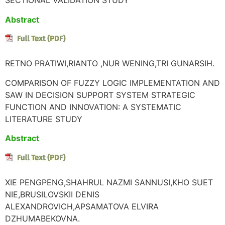
SECTIONAL VALIDATION STUDY
Abstract
RETNO PRATIWI,RIANTO ,NUR WENING,TRI GUNARSIH.
COMPARISON OF FUZZY LOGIC IMPLEMENTATION AND
SAW IN DECISION SUPPORT SYSTEM STRATEGIC
FUNCTION AND INNOVATION: A SYSTEMATIC
LITERATURE STUDY
Abstract
XIE PENGPENG,SHAHRUL NAZMI SANNUSI,KHO SUET
NIE,BRUSILOVSKII DENIS
ALEXANDROVICH,APSAMATOVA ELVIRA
DZHUMABEKOVNA.