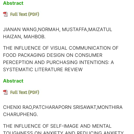
Abstract
JIANAN WANG,NORMAH, MUSTAFFA,MAIZATUL
HAIZAN, MAHBOB.
THE INFLUENCE OF VISUAL COMMUNICATION OF
FOOD PACKAGING DESIGN ON CONSUMER
PERCEPTION AND PURCHASING INTENTIONS: A
SYSTEMATIC LITERATURE REVIEW
Abstract
CHENXI RAO,PATCHARAPORN SRISAWAT,MONTHIRA
CHARUPHENG.
THE INFLUENCE OF SELF-IMAGE AND MENTAL
TOUGHNESS ON ANXIETY AND REDUCING ANXIETY