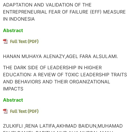
ADAPTATION AND VALIDATION OF THE
ENTREPRENEURIAL FEAR OF FAILURE (EFF) MEASURE
IN INDONESIA
Abstract
HANAN MUHAYA ALENAZY,AGEL FARA ALSULAMI.
THE DARK SIDE OF LEADERSHIP IN HIGHER
EDUCATION: A REVIEW OF TOXIC LEADERSHIP TRAITS
AND BEHAVIORS AND THEIR ORGANIZATIONAL
IMPACTS
Abstract
ZULKIFLI ,RENA LATIFA,AKHMAD BAIDUN,MUHAMAD