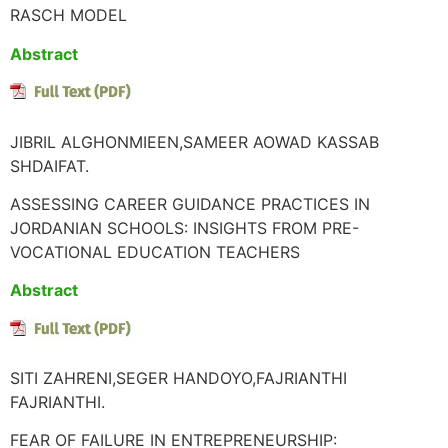
RASCH MODEL
Abstract
JIBRIL ALGHONMIEEN,SAMEER AOWAD KASSAB
SHDAIFAT.
ASSESSING CAREER GUIDANCE PRACTICES IN
JORDANIAN SCHOOLS: INSIGHTS FROM PRE-
VOCATIONAL EDUCATION TEACHERS
Abstract
SITI ZAHRENI,SEGER HANDOYO,FAJRIANTHI
FAJRIANTHI.
FEAR OF FAILURE IN ENTREPRENEURSHIP: