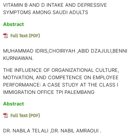
VITAMIN B AND D INTAKE AND DEPRESSIVE
SYMPTOMS AMONG SAUDI ADULTS
Abstract
MUHAMMAD IDRIS,CHOIRIYAH ,ABID DZAJULI,BENNI
KURNIAWAN.
THE INFLUENCE OF ORGANIZATIONAL CULTURE,
MOTIVATION, AND COMPETENCE ON EMPLOYEE
PERFORMANCE: A CASE STUDY AT THE CLASS I
IMMIGRATION OFFICE TPI PALEMBANG
Abstract
DR. NABILA TELALI ,DR. NABIL AMRAOUI .