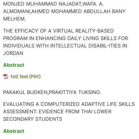
MONJED MUHAMMAD NAJADAT,WAFA. A.
ALMOMANI,AHMED MOHAMMED ABDULLAH BANY
MELHEM.
THE EFFICACY OF A VIRTUAL REALITY-BASED
PROGRAM IN ENHANCING DAILY LIVING SKILLS FOR
INDIVIDUALS WITH INTELLECTUAL DISABIL-ITIES IN
JORDAN
Abstract
PAKAKUL BUDKEN,PRAKITTIYA TUKSINO.
EVALUATING A COMPUTERIZED ADAPTIVE LIFE SKILLS
ASSESSMENT: EVIDENCE FROM THAI LOWER
SECONDARY STUDENTS
Abstract