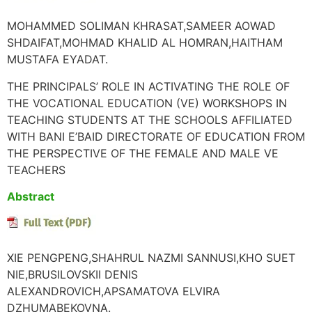
MOHAMMED SOLIMAN KHRASAT,SAMEER AOWAD
SHDAIFAT,MOHMAD KHALID AL HOMRAN,HAITHAM
MUSTAFA EYADAT.
THE PRINCIPALS’ ROLE IN ACTIVATING THE ROLE OF
THE VOCATIONAL EDUCATION (VE) WORKSHOPS IN
TEACHING STUDENTS AT THE SCHOOLS AFFILIATED
WITH BANI E’BAID DIRECTORATE OF EDUCATION FROM
THE PERSPECTIVE OF THE FEMALE AND MALE VE
TEACHERS
Abstract
XIE PENGPENG,SHAHRUL NAZMI SANNUSI,KHO SUET
NIE,BRUSILOVSKII DENIS
ALEXANDROVICH,APSAMATOVA ELVIRA
DZHUMABEKOVNA.