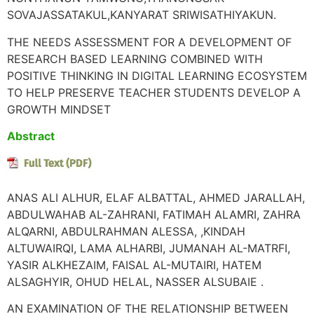
SOVAJASSATAKUL,KANYARAT SRIWISATHIYAKUN.
THE NEEDS ASSESSMENT FOR A DEVELOPMENT OF
RESEARCH BASED LEARNING COMBINED WITH
POSITIVE THINKING IN DIGITAL LEARNING ECOSYSTEM
TO HELP PRESERVE TEACHER STUDENTS DEVELOP A
GROWTH MINDSET
Abstract
ANAS ALI ALHUR, ELAF ALBATTAL, AHMED JARALLAH,
ABDULWAHAB AL-ZAHRANI, FATIMAH ALAMRI, ZAHRA
ALQARNI, ABDULRAHMAN ALESSA, ,KINDAH
ALTUWAIRQI, LAMA ALHARBI, JUMANAH AL-MATRFI,
YASIR ALKHEZAIM, FAISAL AL-MUTAIRI, HATEM
ALSAGHYIR, OHUD HELAL, NASSER ALSUBAIE .
AN EXAMINATION OF THE RELATIONSHIP BETWEEN