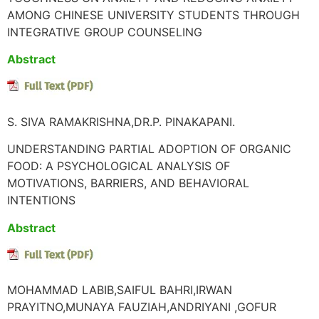
AMONG CHINESE UNIVERSITY STUDENTS THROUGH
INTEGRATIVE GROUP COUNSELING
Abstract
S. SIVA RAMAKRISHNA,DR.P. PINAKAPANI.
UNDERSTANDING PARTIAL ADOPTION OF ORGANIC
FOOD: A PSYCHOLOGICAL ANALYSIS OF
MOTIVATIONS, BARRIERS, AND BEHAVIORAL
INTENTIONS
Abstract
MOHAMMAD LABIB,SAIFUL BAHRI,IRWAN
PRAYITNO,MUNAYA FAUZIAH,ANDRIYANI ,GOFUR