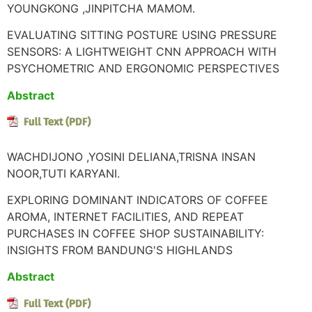
YOUNGKONG ,JINPITCHA MAMOM.
EVALUATING SITTING POSTURE USING PRESSURE
SENSORS: A LIGHTWEIGHT CNN APPROACH WITH
PSYCHOMETRIC AND ERGONOMIC PERSPECTIVES
Abstract
WACHDIJONO ,YOSINI DELIANA,TRISNA INSAN
NOOR,TUTI KARYANI.
EXPLORING DOMINANT INDICATORS OF COFFEE
AROMA, INTERNET FACILITIES, AND REPEAT
PURCHASES IN COFFEE SHOP SUSTAINABILITY:
INSIGHTS FROM BANDUNG'S HIGHLANDS
Abstract