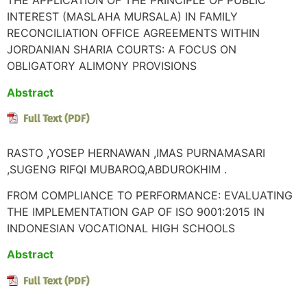
THE APPLICATION OF THE PRINCIPLE OF PUBLIC
INTEREST (MASLAHA MURSALA) IN FAMILY
RECONCILIATION OFFICE AGREEMENTS WITHIN
JORDANIAN SHARIA COURTS: A FOCUS ON
OBLIGATORY ALIMONY PROVISIONS
Abstract
RASTO ,YOSEP HERNAWAN ,IMAS PURNAMASARI
,SUGENG RIFQI MUBAROQ,ABDUROKHIM .
FROM COMPLIANCE TO PERFORMANCE: EVALUATING
THE IMPLEMENTATION GAP OF ISO 9001:2015 IN
INDONESIAN VOCATIONAL HIGH SCHOOLS
Abstract