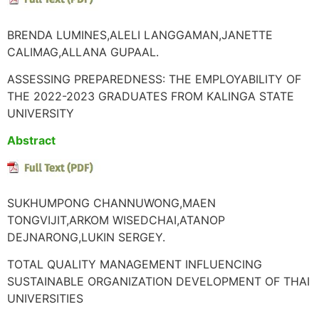
BRENDA LUMINES,ALELI LANGGAMAN,JANETTE
CALIMAG,ALLANA GUPAAL.
ASSESSING PREPAREDNESS: THE EMPLOYABILITY OF
THE 2022-2023 GRADUATES FROM KALINGA STATE
UNIVERSITY
Abstract
SUKHUMPONG CHANNUWONG,MAEN
TONGVIJIT,ARKOM WISEDCHAI,ATANOP
DEJNARONG,LUKIN SERGEY.
TOTAL QUALITY MANAGEMENT INFLUENCING
SUSTAINABLE ORGANIZATION DEVELOPMENT OF THAI
UNIVERSITIES