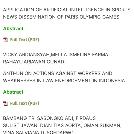
APPLICATION OF ARTIFICIAL INTELLIGENCE IN SPORTS
NEWS DISSEMINATION OF PARIS OLYMPIC GAMES
Abstract
VICKY ARDIANSYAH,MELLA ISMELINA FARMA
RAHAYU,ARIAWAN GUNADI.
ANTI-UNION ACTIONS AGAINST WORKERS AND
WEAKNESSES IN LAW ENFORCEMENT IN INDONESIA
Abstract
BAMBANG TRI SASONGKO ADI, FIRDAUS
SULISTIJAWAN, DIAN TIAS AORTA, OMAN SUKMAN,
VINA SALVIANA D. SOEDARWO .