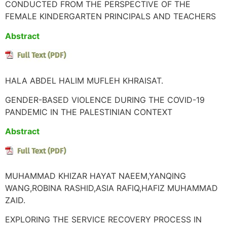
CONDUCTED FROM THE PERSPECTIVE OF THE
FEMALE KINDERGARTEN PRINCIPALS AND TEACHERS
Abstract
HALA ABDEL HALIM MUFLEH KHRAISAT.
GENDER-BASED VIOLENCE DURING THE COVID-19
PANDEMIC IN THE PALESTINIAN CONTEXT
Abstract
MUHAMMAD KHIZAR HAYAT NAEEM,YANQING
WANG,ROBINA RASHID,ASIA RAFIQ,HAFIZ MUHAMMAD
ZAID.
EXPLORING THE SERVICE RECOVERY PROCESS IN