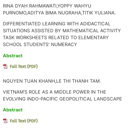
RINA DYAH RAHMAWATI,YOPPY WAHYU
PURNOMO,ADITYA BIMA NUGRAHA,TITIK YULIANA.
DIFFERENTIATED LEARNING WITH ADIDACTICAL
SITUATIONS ASSISTED BY MATHEMATICAL ACTIVITY
TASK WORKSHEETS RELATED TO ELEMENTARY
SCHOOL STUDENTS' NUMERACY
Abstract
NGUYEN TUAN KHANH,LE THI THANH TAM.
VIETNAM’S ROLE AS A MIDDLE POWER IN THE
EVOLVING INDO-PACIFIC GEOPOLITICAL LANDSCAPE
Abstract