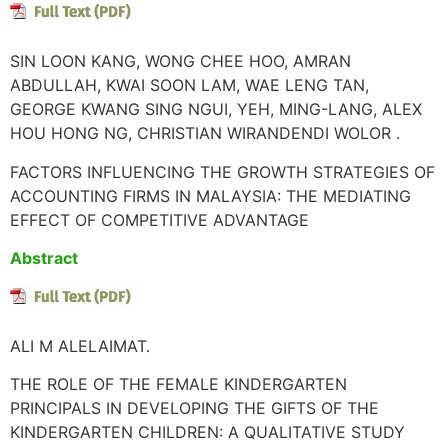
SIN LOON KANG, WONG CHEE HOO, AMRAN
ABDULLAH, KWAI SOON LAM, WAE LENG TAN,
GEORGE KWANG SING NGUI, YEH, MING-LANG, ALEX
HOU HONG NG, CHRISTIAN WIRANDENDI WOLOR .
FACTORS INFLUENCING THE GROWTH STRATEGIES OF
ACCOUNTING FIRMS IN MALAYSIA: THE MEDIATING
EFFECT OF COMPETITIVE ADVANTAGE
Abstract
ALI M ALELAIMAT.
THE ROLE OF THE FEMALE KINDERGARTEN
PRINCIPALS IN DEVELOPING THE GIFTS OF THE
KINDERGARTEN CHILDREN: A QUALITATIVE STUDY