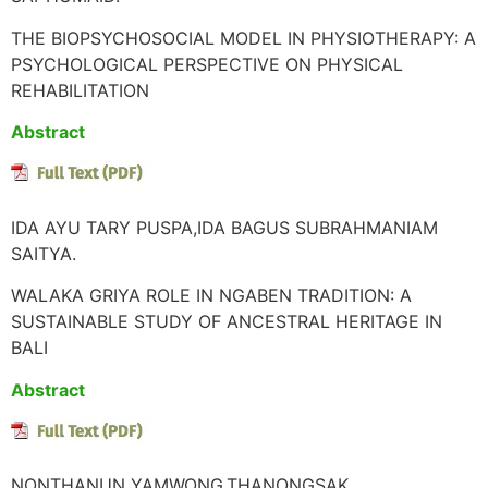
THE BIOPSYCHOSOCIAL MODEL IN PHYSIOTHERAPY: A
PSYCHOLOGICAL PERSPECTIVE ON PHYSICAL
REHABILITATION
Abstract
IDA AYU TARY PUSPA,IDA BAGUS SUBRAHMANIAM
SAITYA.
WALAKA GRIYA ROLE IN NGABEN TRADITION: A
SUSTAINABLE STUDY OF ANCESTRAL HERITAGE IN
BALI
Abstract
NONTHANUN YAMWONG,THANONGSAK