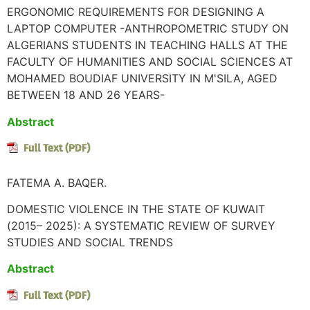
ERGONOMIC REQUIREMENTS FOR DESIGNING A
LAPTOP COMPUTER -ANTHROPOMETRIC STUDY ON
ALGERIANS STUDENTS IN TEACHING HALLS AT THE
FACULTY OF HUMANITIES AND SOCIAL SCIENCES AT
MOHAMED BOUDIAF UNIVERSITY IN M'SILA, AGED
BETWEEN 18 AND 26 YEARS-
Abstract
FATEMA A. BAQER.
DOMESTIC VIOLENCE IN THE STATE OF KUWAIT
(2015– 2025): A SYSTEMATIC REVIEW OF SURVEY
STUDIES AND SOCIAL TRENDS
Abstract