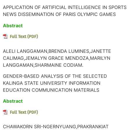
APPLICATION OF ARTIFICIAL INTELLIGENCE IN SPORTS
NEWS DISSEMINATION OF PARIS OLYMPIC GAMES
Abstract
ALELI LANGGAMAN,BRENDA LUMINES,JANETTE
CALIMAG,JEMALYN GRACE MENDOZA,MARILYN
LANGGAMAN,SHARMAINE CODIAM.
GENDER-BASED ANALYSIS OF THE SELECTED
KALINGA STATE UNIVERSITY INFORMATION
EDUCATION COMMUNICATION MATERIALS
Abstract
CHAWAKORN SRI-NGERNYUANG,PRAKRANKIAT