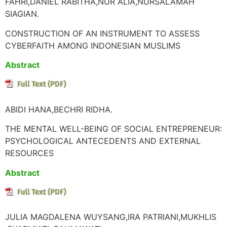
FAHRI,DANIEL RABITHA,NUR ALIA,NURSALAMAH
SIAGIAN.
CONSTRUCTION OF AN INSTRUMENT TO ASSESS
CYBERFAITH AMONG INDONESIAN MUSLIMS
Abstract
ABIDI HANA,BECHRI RIDHA.
THE MENTAL WELL-BEING OF SOCIAL ENTREPRENEUR:
PSYCHOLOGICAL ANTECEDENTS AND EXTERNAL
RESOURCES
Abstract
JULIA MAGDALENA WUYSANG,IRA PATRIANI,MUKHLIS